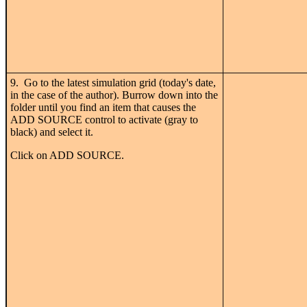
9. Go to the latest simulation grid (today's date,
in the case of the author). Burrow down into the
folder until you find an item that causes the
ADD SOURCE control to activate (gray to
black) and select it.
Click on ADD SOURCE.