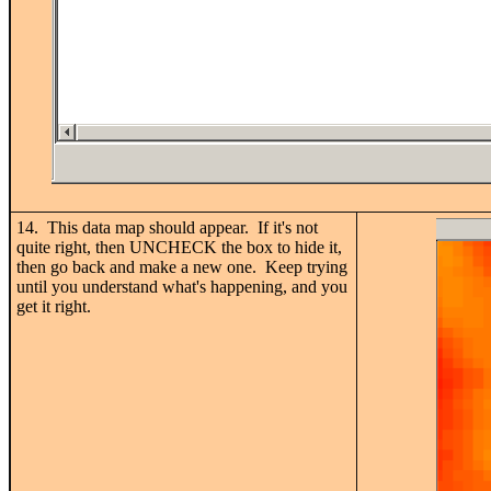
14. This data map should appear. If it's not
quite right, then UNCHECK the box to hide it,
then go back and make a new one. Keep trying
until you understand what's happening, and you
get it right.