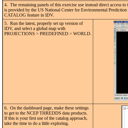
4. The remaining panels of this exercise use instead direct acces
is provided by the US National Center for Environmental Prediction
CATALOG feature in IDV.
5. Run the latest, properly set up version of
IDV, and select a global map with
PROJECTIONS > PREDEFINED > WORLD.
6. On the dashboard page, make these settings
to get to the NCEP THREDDS data products.
If this is your first use of the catalog approach,
take the time to do a little exploring.