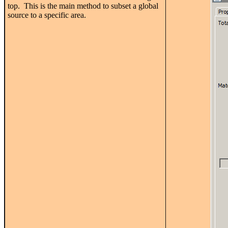
top. This is the main method to subset a global
source to a specific area.