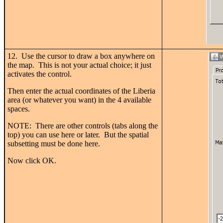
12. Use the cursor to draw a box anywhere on
the map. This is not your actual choice; it just
activates the control.
Then enter the actual coordinates of the Liberia
area (or whatever you want) in the 4 available
spaces.
NOTE: There are other controls (tabs along the
top) you can use here or later. But the spatial
subsetting must be done here.
Now click OK.