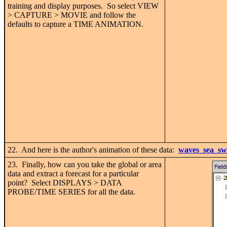
training and display purposes. So select VIEW
> CAPTURE > MOVIE and follow the
defaults to capture a TIME ANIMATION.
22. And here is the author's animation of these data:
waves_sea_sw
23. Finally, how can you take the global or area
data and extract a forecast for a particular
point? Select DISPLAYS > DATA
PROBE/TIME SERIES for all the data.