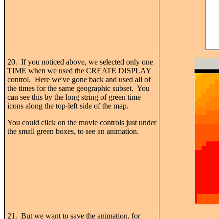
20. If you noticed above, we selected only one
TIME when we used the CREATE DISPLAY
control. Here we've gone back and used all of
the times for the same geographic subset. You
can see this by the long string of green time
icons along the top-left side of the map.
You could click on the movie controls just under
the small green boxes, to see an animation.
21. But we want to save the animation, for