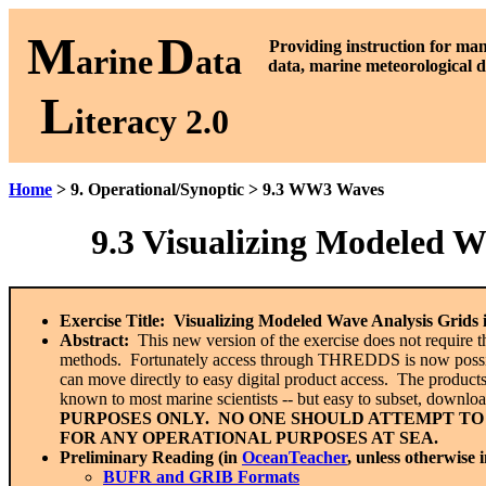
M
D
P
roviding instruction for ma
arine
ata
data, marine meteorological d
L
iteracy 2.0
Home
> 9. Operational/Synoptic > 9.3 WW3 Waves
9.3
Visualizing Modeled W
Exercise Title:
Visualizing Modeled Wave Analysis Grid
Abstract:
This new version of the exercise does not require 
methods. Fortunately access through THREDDS is now possible,
can move directly to easy digital product access. The products
known to most marine scientists -- but easy to subset, downl
PURPOSES ONLY. NO ONE SHOULD ATTEMPT TO
FOR ANY OPERATIONAL PURPOSES AT SEA.
Preliminary Reading (in
OceanTeacher
, unless otherwise 
BUFR and GRIB Formats