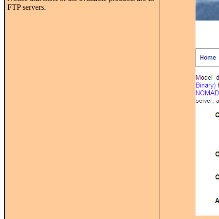
FTP servers.