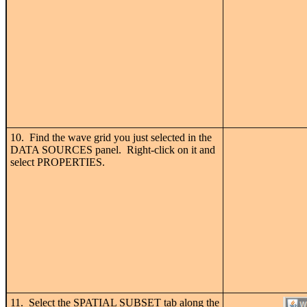
10. Find the wave grid you just selected in the
DATA SOURCES panel. Right-click on it and
select PROPERTIES.
11. Select the SPATIAL SUBSET tab along the