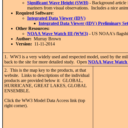
Significant Wave Height (SWH)
- Background article 
mariners from visual observations. Includes a nice an
Required Software
:
Integrated Data Viewer (IDV)
Integrated Data Viewer (IDV) Preliminary Se
Other Resources:
NOAA Wave Watch III (WW3)
-
US NOAA's flagship
Author:
Murray Brown
Version:
11-11-2014
1. WW3 is a very widely used and respected model, used by the milit
back to the site for more detailed study. Open
NOAA Wave Watch 
2. This is the map key to the products, at that
website. Links to descriptions of the individual
products are provided below it: GLOBAL,
HURRICANE, GREAT LAKES, GLOBAL
ENSEMBLE.
Click the WW3 Model Data Access link (top
right corner).