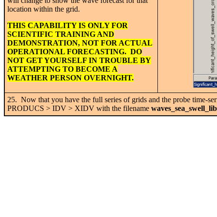
will change to show the wave forecast for that
location within the grid.
THIS CAPABILITY IS ONLY FOR
SCIENTIFIC TRAINING AND
DEMONSTRATION, NOT FOR ACTUAL
OPERATIONAL FORECASTING. DO
NOT GET YOURSELF IN TROUBLE BY
ATTEMPTING TO BECOME A
WEATHER PERSON OVERNIGHT.
25. Now that you have the full series of grids and the probe time-s
PRODUCS > IDV > XIDV with the filename
waves_sea_swell_li