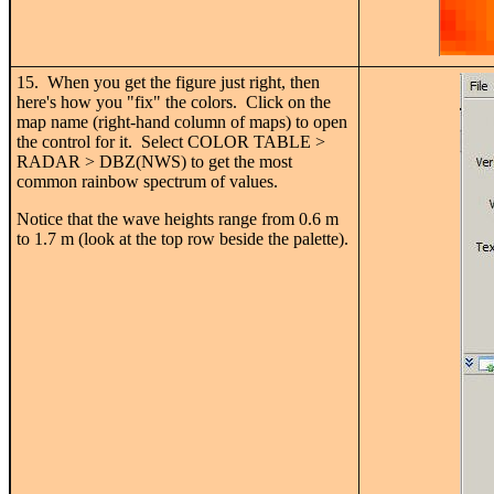
15. When you get the figure just right, then
here's how you "fix" the colors. Click on the
map name (right-hand column of maps) to open
the control for it. Select COLOR TABLE >
RADAR > DBZ(NWS) to get the most
common rainbow spectrum of values.
Notice that the wave heights range from 0.6 m
to 1.7 m (look at the top row beside the palette).