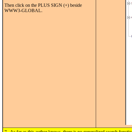
Then click on the PLUS SIGN (+) beside
WWW3-GLOBAL.
7. As far as this author knows, there is no generalized search functi