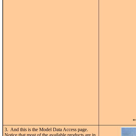
*
3. And this is the Model Data Access page.
Notice that most of the available products are in