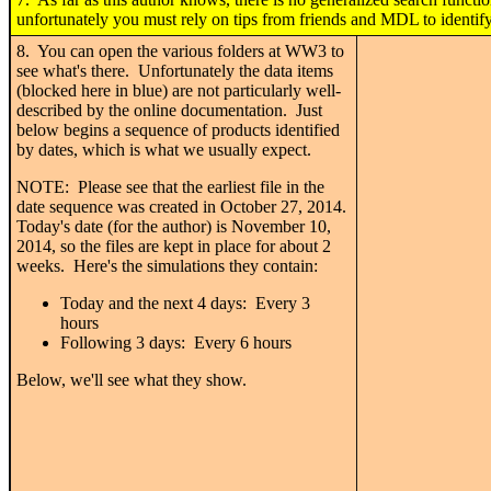
unfortunately you must rely on tips from friends and MDL to identify
8. You can open the various folders at WW3 to
see what's there. Unfortunately the data items
(blocked here in blue) are not particularly well-
described by the online documentation. Just
below begins a sequence of products identified
by dates, which is what we usually expect.
NOTE: Please see that the earliest file in the
date sequence was created in October 27, 2014.
Today's date (for the author) is November 10,
2014, so the files are kept in place for about 2
weeks. Here's the simulations they contain:
Today and the next 4 days: Every 3
hours
Following 3 days: Every 6 hours
Below, we'll see what they show.