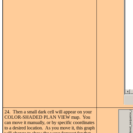
24. Then a small dark cell will appear on your
COLOR-SHADED PLAN VIEW map. You
can move it manually, or by specific coordinates
to a desired location. As you move it, this graph