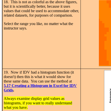
18. This is not as colorful as the above figures,
but it is scientifically better, because it uses
values that could be used to accommodate other,
related datasets, for purposes of comparison.
Select the range you like, no matter what the
instructor says.
19. Now if IDV had a histogram function (it
doesn't) then this is what it would show for
these same data. You can use the method at
5.17 Creating a Histogram in Excel for IDV
Grids
.
Always examine display grid values as
histograms, if you want to really understand
what you have.