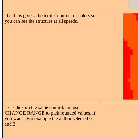
16. This gives a better distribution of colors so
you can see the structure at all speeds.
17. Click on the same control, but use
CHANGE RANGE to pick rounded values, if
you want. For example the author selected 0
and 2