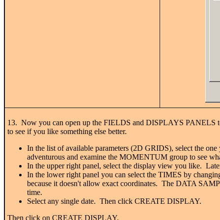
13. Now you can open up the FIELDS and DISPLAYS PANELS to acces
to see if you like something else better.
In the list of available parameters (2D GRIDS), select the o
adventurous and examine the MOMENTUM group to see what'
In the upper right panel, select the display view you like. Lat
In the lower right panel you can select the TIMES by c
because it doesn't allow exact coordinates. The DATA SAMPLIN
time.
Select any single date. Then click CREATE DISPLAY.
Then click on CREATE DISPLAY.