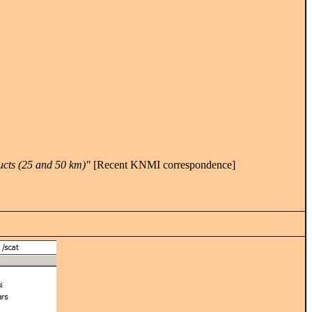
ucts (25 and 50 km)"
[Recent KNMI correspondence]