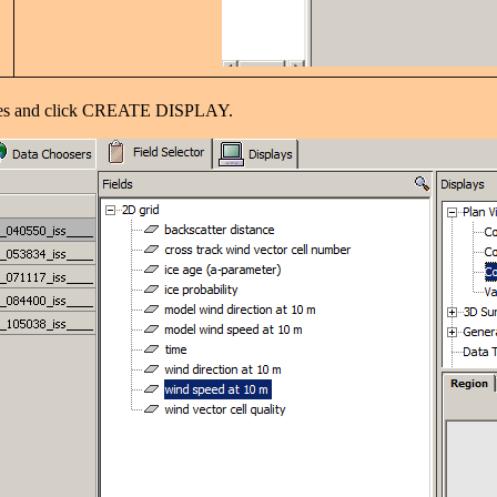
hoices and click CREATE DISPLAY.