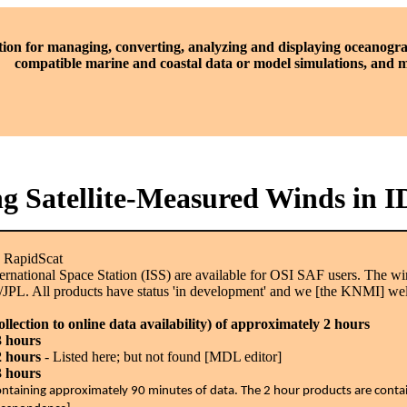
tion for managing, converting, analyzing and displaying oceanogra
compatible marine and coastal data or model simulations, and
ng Satellite-Measured Winds in 
: RapidScat
ternational Space Station (ISS) are available for OSI SAF users. The
/JPL. All products have status 'in development' and we [the KNMI] w
lection to online data availability) of approximately 2 hours
3 hours
2 hours
- Listed here; but not found [MDL editor]
3 hours
e containing approximately 90 minutes of data. The 2 hour products are cont