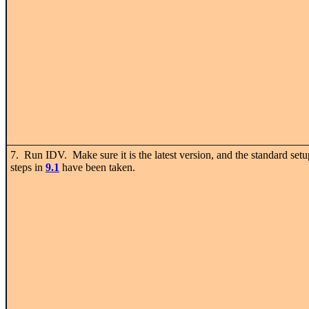
7. Run IDV. Make sure it is the latest version, and the standard setu
steps in
9.1
have been taken.