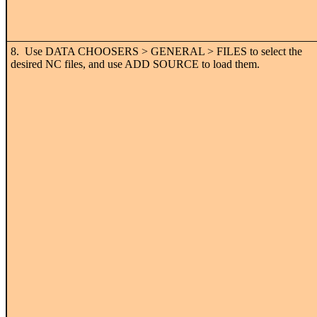
8. Use DATA CHOOSERS > GENERAL > FILES to select the
desired NC files, and use ADD SOURCE to load them.