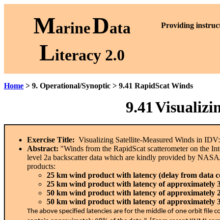
M
D
arine
ata
P
roviding instruc
L
iteracy 2.0
Home
> 9. Operational/Synoptic > 9.41 RapidScat Winds
9.41
Visualizi
Exercise Title:
Visualizing Satellite-Measured Winds in IDV
Abstract:
"Winds from the RapidScat scatterometer on the In
level 2a backscatter data which are kindly provided by NASA
products:
25 km wind product with latency (delay from data col
25 km wind product with latency of approximately 
50 km wind product with latency of approximately 
50 km wind product with latency of approximately 
The above specified latencies are for the middle of one orbit fil