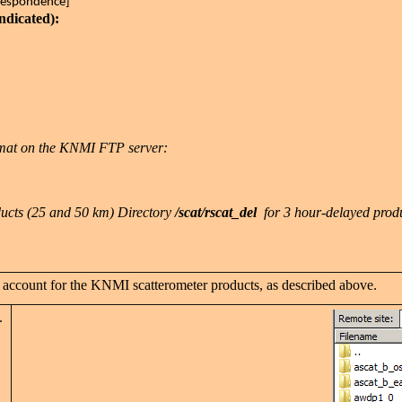
rrespondence]
indicated):
rmat on the KNMI FTP server:
ucts (25 and 50 km) Directory
/scat/rscat_del
for 3 hour-delayed prod
 account for the KNMI scatterometer products, as described above.
s.