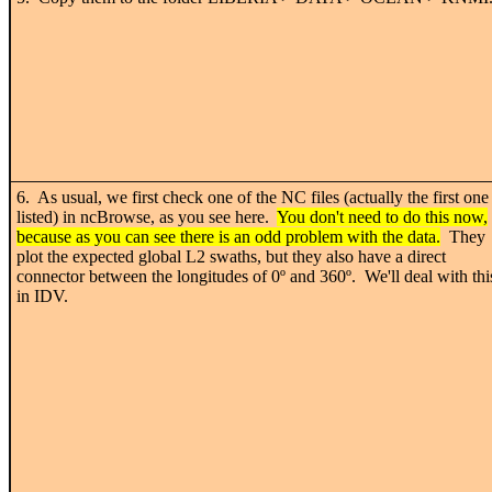
6. As usual, we first check one of the NC files (actually the first one
listed) in ncBrowse, as you see here.
You don't need to do this now,
because as you can see there is an odd problem with the data.
They
plot the expected global L2 swaths, but they also have a direct
connector between the longitudes of 0
º
and 360
º. We'll deal with thi
in IDV.