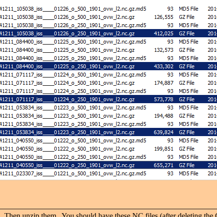
unzip them. You should have these NC files (after deleting the GZ