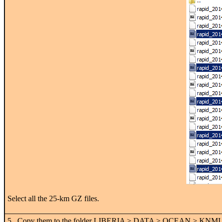
Select all the 25-km GZ files.
5. Copy them to the folder LIBERIA > DATA > OCEAN > KNMI. Then 