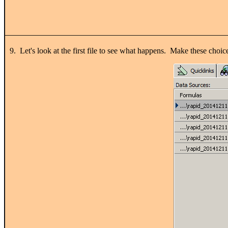
9. Let's look at the first file to see what happens. Make these c