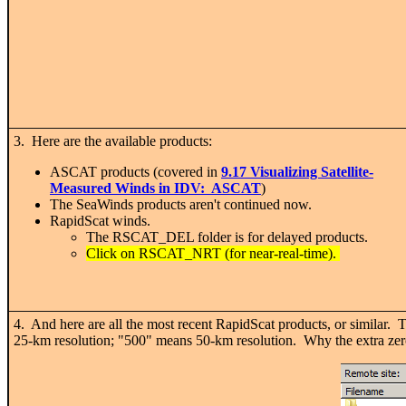
3. Here are the available products:
ASCAT products (covered in
9.17 Visualizing Satellite-
Measured Winds in IDV: ASCAT
)
The SeaWinds products aren't continued now.
RapidScat winds.
The RSCAT_DEL folder is for delayed products.
Click on RSCAT_NRT (for near-real-time).
4. And here are all the most recent RapidScat products, or similar. 
25-km resolution; "500" means 50-km resolution. Why the extra z