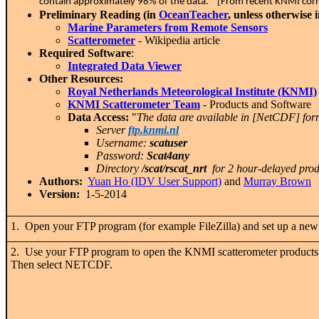
contain approximately 98% of the data." [From recent KNMI co
Preliminary Reading (in
OceanTeacher
, unless otherwise 
Marine Parameters from Remote Sensors
Scatterometer
- Wikipedia article
Required Software
:
Integrated Data Viewer
Other Resources:
Royal Netherlands Meteorological Institute (KNMI)
KNMI Scatterometer Team
- Products and Software
Data Access:
"
The data are available in [NetCDF] fo
Server
ftp.knmi.nl
Username:
scatuser
Password:
Scat4any
Directory
/scat/rscat_nrt
for 2 hour-delayed prod
Authors:
Yuan Ho (IDV User Support)
and
Murray Brown
Version:
1-5-2014
1. Open your FTP program (for example FileZilla) and set up a new
2. Use your FTP program to open the KNMI scatterometer product
Then select NETCDF.