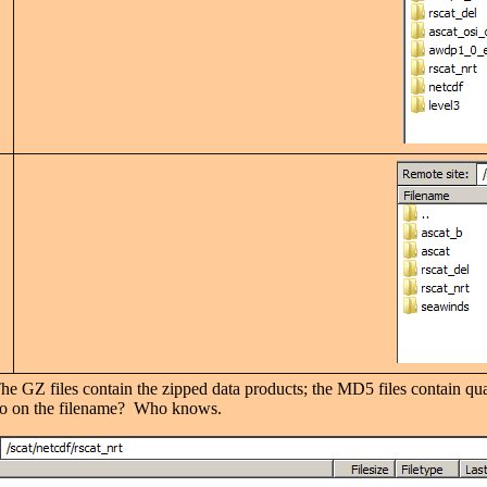
The GZ files contain the zipped data products; the MD5 files contain qu
ero on the filename? Who knows.