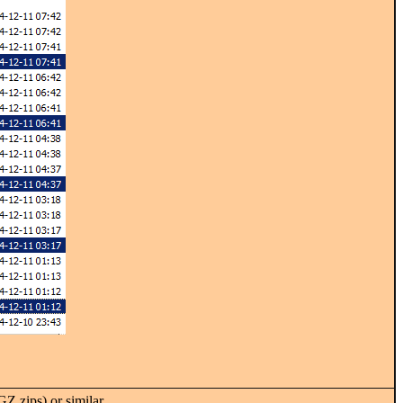
 zips) or similar.