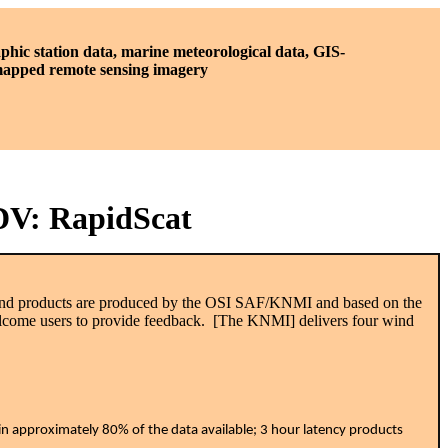
phic station data, marine meteorological data, GIS-
 mapped remote sensing imagery
IDV: RapidScat
 wind products are produced by the OSI SAF/KNMI and based on the
elcome users to provide feedback. [The KNMI] delivers four wind
ain approximately 80% of the data available; 3 hour latency products