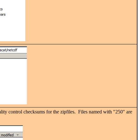
ality control checksums for the zipfiles. Files named with "250" are