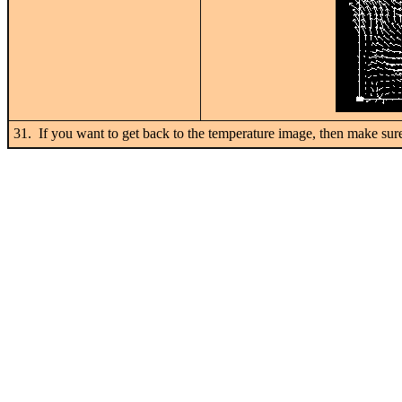
31. If you want to get back to the temperature image, then make s