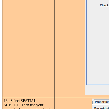
18. Select SPATIAL
SUBSET. Then use your