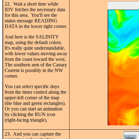
22. Wait a short time while
IDV fetches the necessary data
for this area. You'll see the
status message READING
DATA in the lower right corner.
And here is the SALINITY
map, using the default colors.
It's really quite understandable,
with lower values moving away
from the coast toward the west.
The southern arm of the Canary
Current is possibly in the NW
corner.
You can select specific days
from the timer control along the
upper-left corner of the map
(the blue and green rectangles).
Or you can start an animation
by clicking the RUN icon
(right-facing triangle).
23. And you can capture the