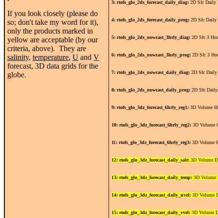
3: rtofs_glo_2ds_forecast_daily_diag:
2D Sfc Daily 
If you look closely (please do
4: rtofs_glo_2ds_forecast_daily_prog:
2D Sfc Daily
so; don't take my word for it),
only the products marked in
5: rtofs_glo_2ds_nowcast_3hrly_diag:
2D Sfc 3 Hou
yellow are acceptable (by our
criteria, above). They are
6: rtofs_glo_2ds_nowcast_3hrly_prog:
2D Sfc 3 Ho
salinity
,
temperature
,
U
and
V
forecast, 3D data grids for the
7: rtofs_glo_2ds_nowcast_daily_diag:
2D Sfc Daily
globe.
8: rtofs_glo_2ds_nowcast_daily_prog:
2D Sfc Daily
9: rtofs_glo_3dz_forecast_6hrly_reg1:
3D Volume 6h
10: rtofs_glo_3dz_forecast_6hrly_reg2:
3D Volume 6
11: rtofs_glo_3dz_forecast_6hrly_reg3:
3D Volume 6
12: rtofs_glo_3dz_forecast_daily_salt:
3D Volume Da
13: rtofs_glo_3dz_forecast_daily_temp:
3D Volume D
14: rtofs_glo_3dz_forecast_daily_uvel:
3D Volume D
15: rtofs_glo_3dz_forecast_daily_vvel:
3D Volume D