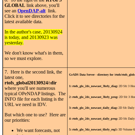
GLOBAL
link above, you'll
see an
OpenDAP-alt
link.
Click it to see directories for the
latest available data.
In the author's case, 20130924
is today, and 20130923 was
yesterday.
We don't know what's in them,
so we must explore.
7. Here is the second link, the
GrADS Data Server - directory for /rtofs/rtofs_glob
latest one,
rtofs_global20130924/:dir
1: rtofs_glo_2ds_nowcast_3hrly_diag:
2D Sfc 3 Hou
where you'll see numerous
typical OPeNDAP listings. The
2: rtofs_glo_2ds_nowcast_3hrly_prog:
2D Sfc 3 Ho
INFO file for each listing is the
URL we need in IDV.
3: rtofs_glo_2ds_nowcast_daily_diag:
2D Sfc Daily
But which one to use? Here are
4: rtofs_glo_2ds_nowcast_daily_prog:
2D Sfc Daily
our priorities:
We want forecasts, not
5: rtofs_glo_3dz_nowcast_6hrly_reg1:
3D Volume 6h