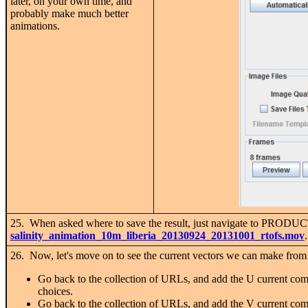
later, on your own time, and
probably make much better
animations.
25. When asked where to save the result, just navigate to PROD
salinity_animation_10m_liberia_20130924_20131001_rtofs.mov
26. Now, let's move on to see the current vectors we can make fro
Go back to the collection of URLs, and add the U current com
choices.
Go back to the collection of URLs, and add the V current com