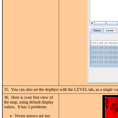
35. You can also set the depth(s) with the LEVEL tab, as a single 
36. Here is your first view of
the map, using default display
values. It has 3 problems:
Vector arrows are too