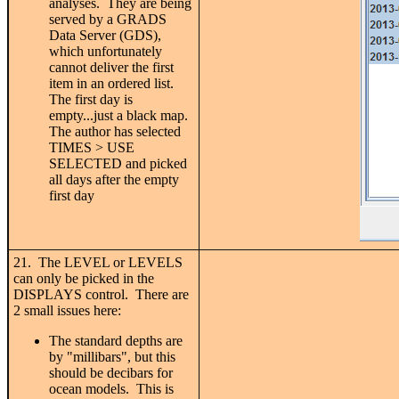
analyses. They are being
served by a GRADS
Data Server (GDS),
which unfortunately
cannot deliver the first
item in an ordered list.
The first day is
empty...just a black map.
The author has selected
TIMES > USE
SELECTED and picked
all days after the empty
first day
21. The LEVEL or LEVELS
can only be picked in the
DISPLAYS control. There are
2 small issues here:
The standard depths are
by "millibars", but this
should be decibars for
ocean models. This is