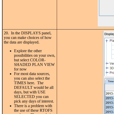
20. In the DISPLAYS panel,
you can make choices of how
the data are displayed.
Explore the other
possibilities on your own,
but select COLOR-
SHADED PLAN VIEW
for now
For most data sources,
you can also select the
TIMES here. The
DEFAULT would be all
days, but with USE
SELECTED you can
pick any days of interest.
There is a problem with
the use of these RTOFS