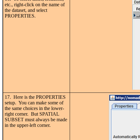
etc., right-click on the name of
the dataset, and select
PROPERTIES.
17. Here is the PROPERTIES
setup. You can make some of
the same choices in the lower-
right corner. But SPATIAL
SUBSET must always be made
in the upper-left corner.