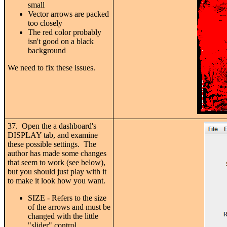
small
Vector arrows are packed
too closely
The red color probably
isn't good on a black
background
We need to fix these issues.
37. Open the a dashboard's
DISPLAY tab, and examine
these possible settings. The
author has made some changes
that seem to work (see below),
but you should just play with it
to make it look how you want.
SIZE - Refers to the size
of the arrows and must be
changed with the little
"slider" control