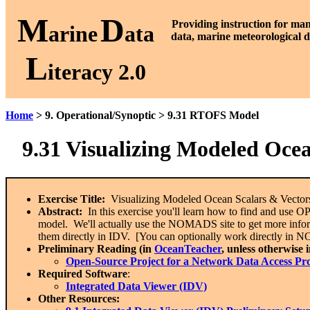
M
D
P
roviding instruction for ma
arine
ata
data, marine meteorological d
L
iteracy 2.0
Home
> 9. Operational/Synoptic > 9.31 RTOFS Model
9.31
Visualizing Modeled Oce
Exercise Title:
Visualizing Modeled Ocean Scalars & Vecto
Abstract:
In this exercise you'll learn how to find and use
model. We'll actually use the NOMADS site to get more inform
them directly in IDV. [You can optionally work directly in 
Preliminary Reading (in
OceanTeacher
, unless otherwise 
Open-Source Project for a Network Data Access P
Required Software
:
Integrated Data Viewer (IDV)
Other Resources: