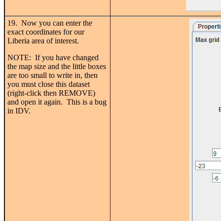
19. Now you can enter the
exact coordinates for our
Liberia area of interest.
NOTE: If you have changed
the map size and the little boxes
are too small to write in, then
you must close this dataset
(right-click then REMOVE)
and open it again. This is a bug
in IDV.