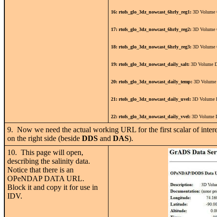
16: rtofs_glo_3dz_nowcast_6hrly_reg1:
3D Volume 6
17: rtofs_glo_3dz_nowcast_6hrly_reg2:
3D Volume 6
18: rtofs_glo_3dz_nowcast_6hrly_reg3:
3D Volume 6
19: rtofs_glo_3dz_nowcast_daily_salt:
3D Volume Da
20: rtofs_glo_3dz_nowcast_daily_temp:
3D Volume 
21: rtofs_glo_3dz_nowcast_daily_uvel:
3D Volume D
22: rtofs_glo_3dz_nowcast_daily_vvel:
3D Volume D
9. Now we need the actual working URL for the first scalar of interest
on the right side (beside
DDS
and
DAS
).
10. This page will open,
describing the salinity data.
Notice that there is an
OPeNDAP DATA URL.
Block it and copy it for use in
IDV.