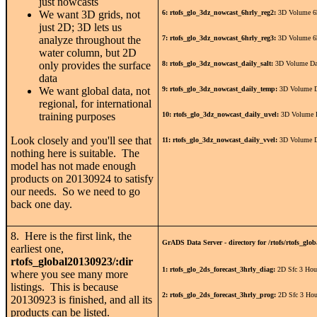
just nowcasts
We want 3D grids, not
6: rtofs_glo_3dz_nowcast_6hrly_reg2:
3D Volume 6h
just 2D; 3D lets us
analyze throughout the
7: rtofs_glo_3dz_nowcast_6hrly_reg3:
3D Volume 6h
water column, but 2D
only provides the surface
8: rtofs_glo_3dz_nowcast_daily_salt:
3D Volume Dai
data
We want global data, not
9: rtofs_glo_3dz_nowcast_daily_temp:
3D Volume D
regional, for international
training purposes
10: rtofs_glo_3dz_nowcast_daily_uvel:
3D Volume D
Look closely and you'll see that
11: rtofs_glo_3dz_nowcast_daily_vvel:
3D Volume D
nothing here is suitable. The
model has not made enough
products on 20130924 to satisfy
our needs. So we need to go
back one day.
8. Here is the first link, the
GrADS Data Server - directory for /rtofs/rtofs_glob
earliest one,
rtofs_global20130923/:dir
1: rtofs_glo_2ds_forecast_3hrly_diag:
2D Sfc 3 Hou
where you see many more
listings. This is because
2: rtofs_glo_2ds_forecast_3hrly_prog:
2D Sfc 3 Hou
20130923 is finished, and all its
products can be listed.