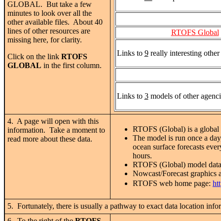
GLOBAL. But take a few
minutes to look over all the
other available files. About 40
lines of other resources are
RTOFS Global
missing here, for clarity.
Links to
9
really interesting othe
Click on the link
RTOFS
GLOBAL
in the first column.
Links to
3
models of other agenci
4. A page will open with this
RTOFS (Global) is a global 
information. Take a moment to
The model is run once a day
read more about these data.
ocean surface forecasts eve
hours.
RTOFS (Global) model dat
Nowcast/Forecast graphics 
RTOFS web home page:
ht
5. Fortunately, there is usually a pathway to exact data location
6. To the right of the
RTOFS