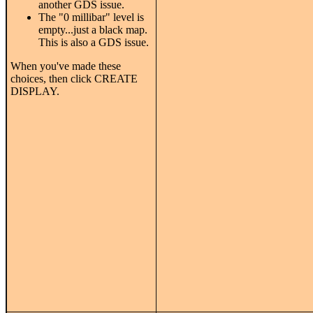
another GDS issue.
The "0 millibar" level is
empty...just a black map.
This is also a GDS issue.
When you've made these
choices, then click CREATE
DISPLAY.