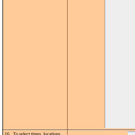
16. To select times, locations,