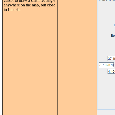
cursor to draw a small rectangle
anywhere on the map, but close
to Liberia.