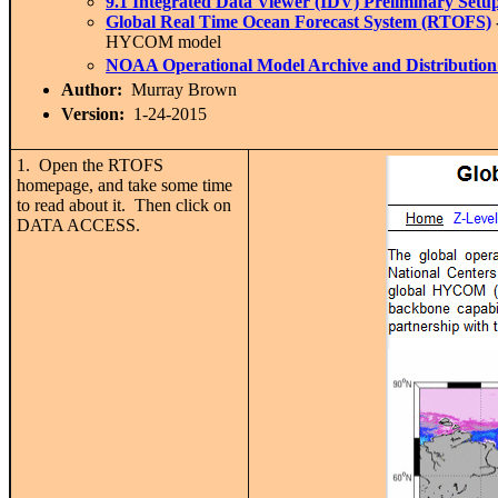
9.1 I
ntegrated Data Viewer (IDV) Preliminary Setu
Global Real Time Ocean Forecast System (RTOFS)
HYCOM model
NOAA Operational Model Archive and Distributi
Author:
Murray Brown
Version:
1-24-2015
1. Open the RTOFS
homepage, and take some time
to read about it. Then click on
DATA ACCESS.