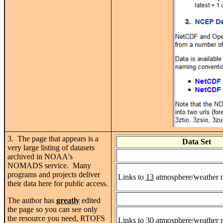
3. The page that appears is a
Data Set
very large listing of datasets
archived in NOAA's
NOMADS service. Many
programs and projects deliver
Links to
13
atmosphere/weather mo
their data here for public access.
The author has
greatly
edited
the page so you can see only
the resource you need, RTOFS
Links to
30
atmosphere/weather mo