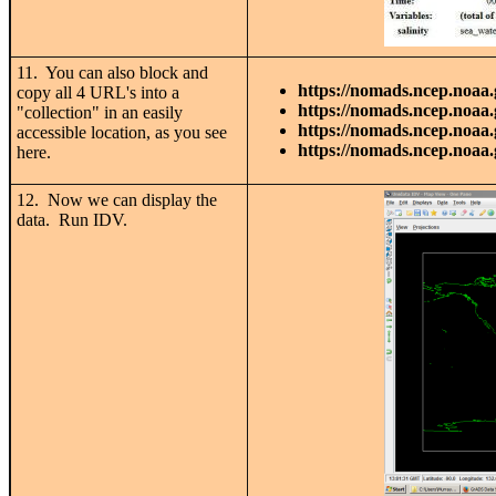
11. You can also block and
https://nomads.ncep.noaa.
copy all 4 URL's into a
https://nomads.ncep.noaa.
"collection" in an easily
https://nomads.ncep.noaa.
accessible location, as you see
https://nomads.ncep.noaa.
here.
12. Now we can display the
data. Run IDV.