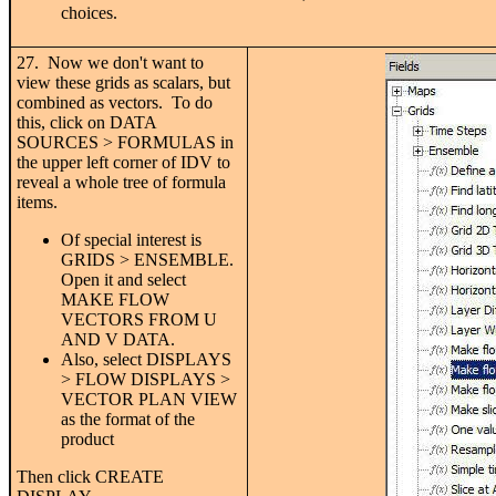
choices.
27. Now we don't want to
view these grids as scalars, but
combined as vectors. To do
this, click on DATA
SOURCES > FORMULAS in
the upper left corner of IDV to
reveal a whole tree of formula
items.
Of special interest is
GRIDS > ENSEMBLE.
Open it and select
MAKE FLOW
VECTORS FROM U
AND V DATA.
Also, select DISPLAYS
> FLOW DISPLAYS >
VECTOR PLAN VIEW
as the format of the
product
Then click CREATE