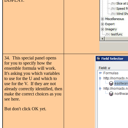
DISPLAY.
34. This special panel opens
for you to specify how the
ensemble formula will work.
It's asking you which variables
to use for the U and which to
use for the V. If they are not
already correctly identified, then
make the correct choices as you
see here.
But don't click OK yet.