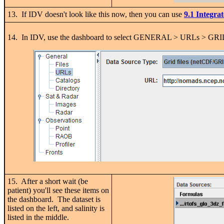
13. If IDV doesn't look like this now, then you can use
9.1 Integra
14. In IDV, use the dashboard to select GENERAL > URLs > GR
15. After a short wait (be
patient) you'll see these items on
the dashboard. The dataset is
listed on the left, and salinity is
listed in the middle.