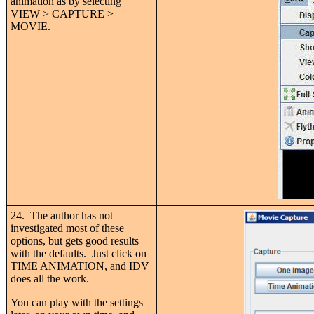
animation as by selecting
VIEW > CAPTURE >
MOVIE.
24. The author has not
investigated most of these
options, but gets good results
with the defaults. Just click on
TIME ANIMATION, and IDV
does all the work.
You can play with the settings