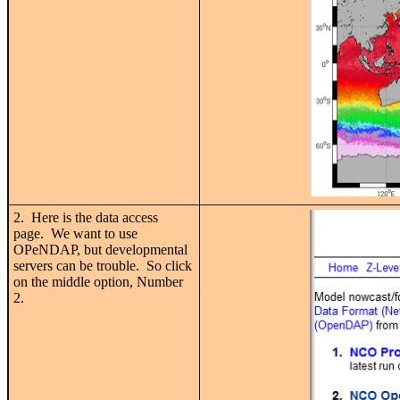
2. Here is the data access
page. We want to use
OPeNDAP, but developmental
servers can be trouble. So click
on the middle option, Number
2.