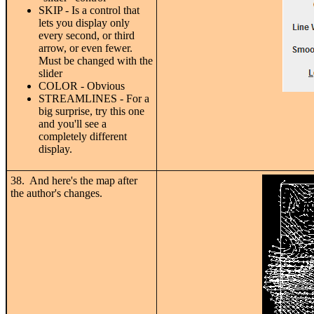
SKIP - Is a control that
lets you display only
every second, or third
arrow, or even fewer.
Must be changed with the
slider
COLOR - Obvious
STREAMLINES - For a
big surprise, try this one
and you'll see a
completely different
display.
38. And here's the map after
the author's changes.