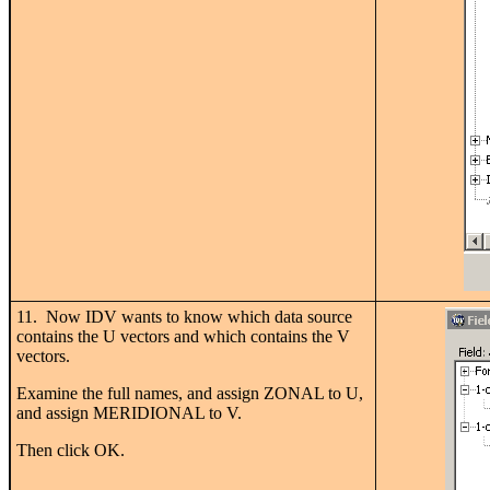
11. Now IDV wants to know which data source
contains the U vectors and which contains the V
vectors.
Examine the full names, and assign ZONAL to U,
and assign MERIDIONAL to V.
Then click OK.