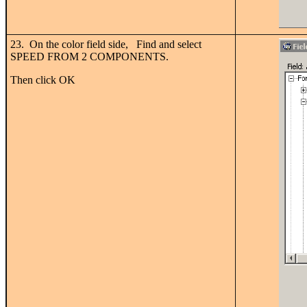
23. On the color field side, Find and select
SPEED FROM 2 COMPONENTS.
Then click OK