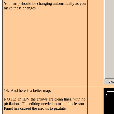
Your map should be changing automatically as you
make these changes.
14. And here is a better map.
NOTE: In IDV the arrows are clean lines, with no
pixilation. The editing needed to make this lesson
Panel has caused the arrows to pixilate.