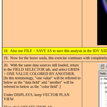
18. Also use FILE > SAVE AS to save this analysis in the IDV XID
19. Now for the brave souls, this exercise continues with completely
20. With the same data sources still loaded, return
to the FIELD SELECTOR tab, and select GRIDS
> ONE VALUE COLORED BY ANOTHER.
[In this terminology, "one value" will be referred to
below as the "data field" and "another" will be
referred to below as the "color field".]
Under DISPLAYS, keep VECTOR PLAN
VIEW.