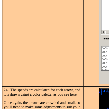
24. The speeds are calculated for each arrow, and
it is drawn using a color palette, as you see here.
Once again, the arrows are crowded and small, so
you'll need to make some adjustments to suit your