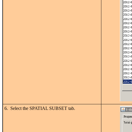
6. Select the SPATIAL SUBSET tab.