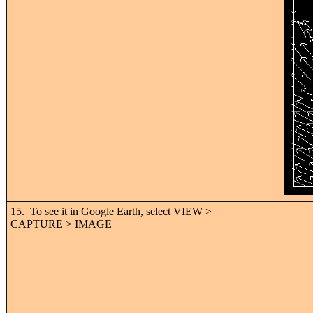
15. To see it in Google Earth, select VIEW >
CAPTURE > IMAGE