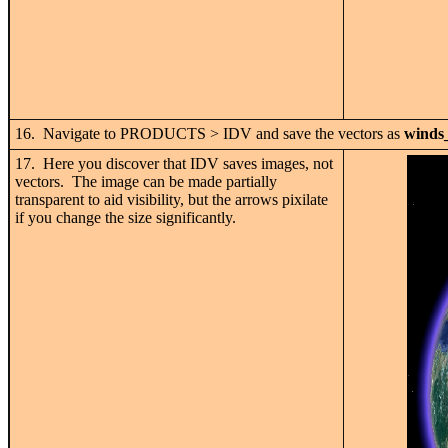
16. Navigate to PRODUCTS > IDV and save the vectors as
winds
17. Here you discover that IDV saves images, not
vectors. The image can be made partially
transparent to aid visibility, but the arrows pixilate
if you change the size significantly.