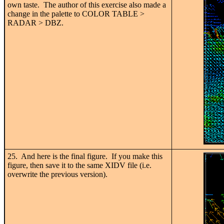
own taste. The author of this exercise also made a
change in the palette to COLOR TABLE >
RADAR > DBZ.
25. And here is the final figure. If you make this
figure, then save it to the same XIDV file (i.e.
overwrite the previous version).