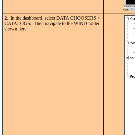
2. In the dashboard, select DATA CHOOSERS >
CATALOGS. Then navigate to the WIND folder
shown here.