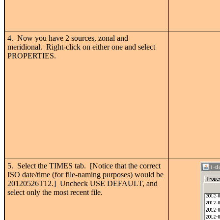
4. Now you have 2 sources, zonal and
meridional. Right-click on either one and select
PROPERTIES.
5. Select the TIMES tab. [Notice that the correct
ISO date/time (for file-naming purposes) would be
20120526T12.] Uncheck USE DEFAULT, and
select only the most recent file.