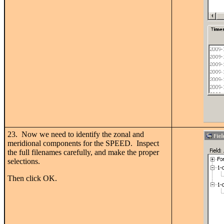
23. Now we need to identify the zonal and
meridional components for the SPEED. Inspect
the full filenames carefully, and make the proper
selections.
Then click OK.