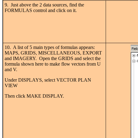
9. Just above the 2 data sources, find the
FORMULAS control and click on it.
10. A list of 5 main types of formulas appears:
MAPS, GRIDS, MISCELLANEOUS, EXPORT
and IMAGERY. Open the GRIDS and select the
formula shown here to make flow vectors from U
and V.
Under DISPLAYS, select VECTOR PLAN
VIEW
Then click MAKE DISPLAY.