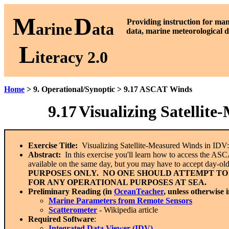
M
D
P
roviding instruction for ma
arine
ata
data, marine meteorological d
L
iteracy 2.0
Home
> 9. Operational/Synoptic > 9.17 ASCAT Winds
9.17
Visualizing Satellit
Exercise Title:
Visualizing Satellite-Measured Winds in ID
Abstract:
In this exercise you'll learn how to access the ASC
available on the same day, but you may have to accept day-ol
PURPOSES ONLY. NO ONE SHOULD ATTEMPT TO
FOR ANY OPERATIONAL PURPOSES AT SEA.
Preliminary Reading (in
OceanTeacher
, unless otherwise 
Marine Parameters from Remote Sensors
Scatterometer
- Wikipedia article
Required Software
:
Integrated Data Viewer (IDV)