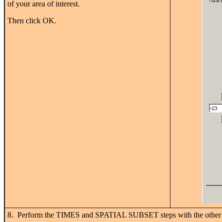
of your area of interest.
Then click OK.
8. Perform the TIMES and SPATIAL SUBSET steps with the other 