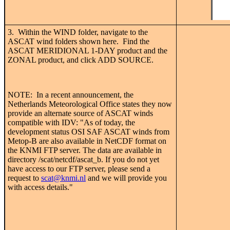
3. Within the WIND folder, navigate to the
ASCAT wind folders shown here. Find the
ASCAT MERIDIONAL 1-DAY product and the
ZONAL product, and click ADD SOURCE.
NOTE: In a recent announcement, the
Netherlands Meteorological Office states they now
provide an alternate source of ASCAT winds
compatible with IDV: "As of today, the
development status OSI SAF ASCAT winds from
Metop-B are also available in NetCDF format on
the KNMI FTP server. The data are available in
directory /scat/netcdf/ascat_b. If you do not yet
have access to our FTP server, please send a
request to
scat@knmi.nl
and we will provide you
with access details."