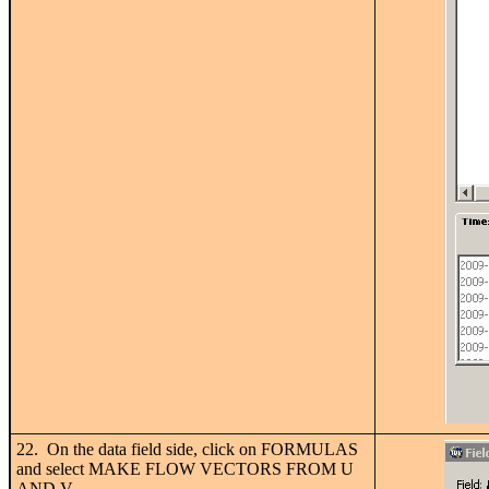
22. On the data field side, click on FORMULAS
and select MAKE FLOW VECTORS FROM U
AND V.