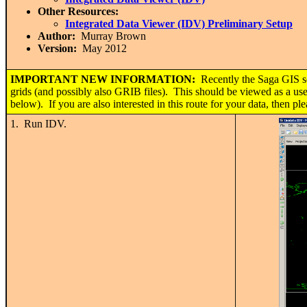
Other Resources:
Integrated Data Viewer (IDV) Preliminary Setup
Author:
Murray Brown
Version:
May 2012
IMPORTANT
NEW INFORMATION:
Recently the Saga GIS s
grids (and possibly also GRIB files). This should be viewed as a usef
below). If you are also interested in this route for your data, then p
1. Run IDV.