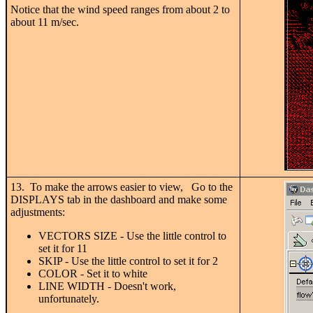
Notice that the wind speed ranges from about 2 to
about 11 m/sec.
13. To make the arrows easier to view, Go to the
DISPLAYS tab in the dashboard and make some
adjustments:
VECTORS SIZE - Use the little control to
set it for 11
SKIP - Use the little control to set it for 2
COLOR - Set it to white
LINE WIDTH - Doesn't work,
unfortunately.