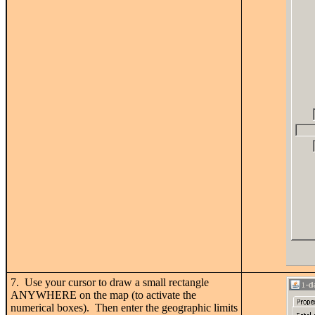
7. Use your cursor to draw a small rectangle
ANYWHERE on the map (to activate the
numerical boxes). Then enter the geographic limits