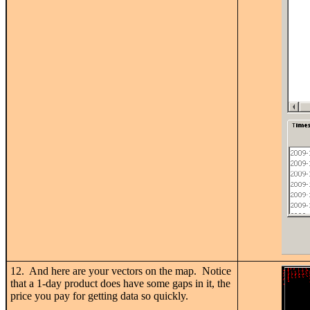
12. And here are your vectors on the map. Notice
that a 1-day product does have some gaps in it, the
price you pay for getting data so quickly.