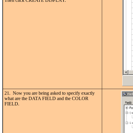
Then click CREATE DISPLAY.
21. Now you are being asked to specify exactly
what are the DATA FIELD and the COLOR
FIELD.