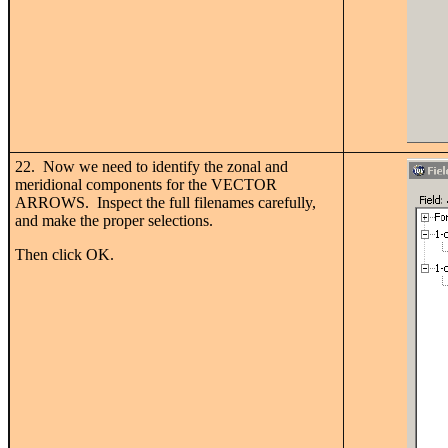
22. Now we need to identify the zonal and
meridional components for the VECTOR
ARROWS. Inspect the full filenames carefully,
and make the proper selections.
Then click OK.