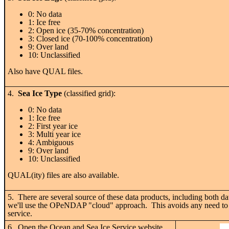
0: No data
1: Ice free
2: Open ice (35-70% concentration)
3: Closed ice (70-100% concentration)
9: Over land
10: Unclassified
Also have QUAL files.
4.
Sea Ice Type
(classified grid):
0: No data
1: Ice free
2: First year ice
3: Multi year ice
4: Ambiguous
9: Over land
10: Unclassified
QUAL(ity) files are also available.
5. There are several source of these data products, including both 
we'll use the OPeNDAP "cloud" approach. This avoids any need to dow
service.
6. Open the Ocean and Sea Ice Service website.