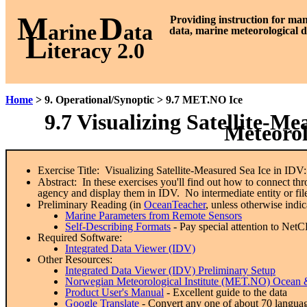
M
D
P
roviding instruction for ma
arine
ata
data, marine meteorological d
L
iteracy 2.0
Home
> 9. Operational/Synoptic > 9.7 MET.NO Ice
9.7 Visualizing Satellite-M
Meteorol
Exercise Title: Visualizing Satellite-Measured Sea Ice in IDV
Abstract: In these exercises you'll find out how to connect
agency and display them in IDV. No intermediate entity or file
Preliminary Reading (in
OceanTeacher
, unless otherwise indic
Marine Parameters from Remote Sensors
Self-Describing Formats
- Pay special attention to Net
Required Software:
Integrated Data Viewer (IDV)
Other Resources:
Integrated Data Viewer (IDV) Preliminary Setup
Norwegian Meteorological Institute (MET.NO) Ocean &
Product User's Manual
- Excellent guide to the data
Google Translate
- Convert any one of about 70 languag