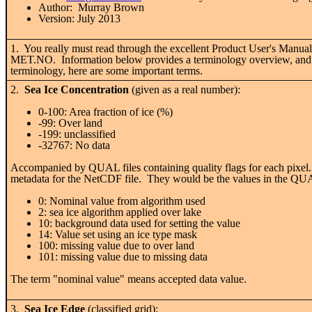
Author: Murray Brown
Version: July 2013
1. You really must read through the excellent Product User's Manual 
MET.NO. Information below provides a terminology overview, and does
terminology, here are some important terms.
2.
Sea Ice Concentration
(given as a real number):
0-100: Area fraction of ice (%)
-99: Over land
-199: unclassified
-32767: No data
Accompanied by QUAL files containing quality flags for each pixel. 
metadata for the NetCDF file. They would be the values in the QUA
0: Nominal value from algorithm used
2: sea ice algorithm applied over lake
10: background data used for setting the value
14: Value set using an ice type mask
100: missing value due to over land
101: missing value due to missing data
The term "nominal value" means accepted data value.
3.
Sea Ice Edge
(classified grid):