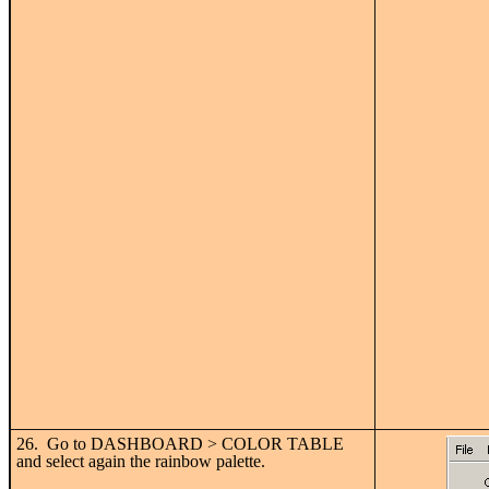
26. Go to DASHBOARD > COLOR TABLE
and select again the rainbow palette.