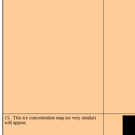
15. This ice concentration map (or very similar)
will appear.