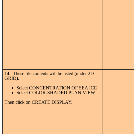
14. These file contents will be listed (under 2D
GRID).
Select CONCENTRATION OF SEA ICE
Select COLOR-SHADED PLAN VIEW
Then click on CREATE DISPLAY.