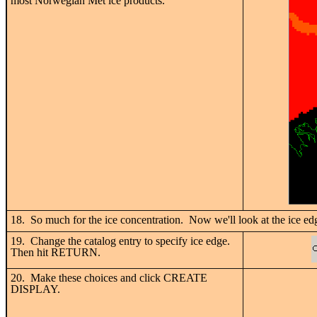
most Norwegian Met ice products.
18. So much for the ice concentration. Now we'll look at the ice ed
19. Change the catalog entry to specify ice edge.
Then hit RETURN.
20. Make these choices and click CREATE
DISPLAY.