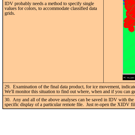
IDV probably needs a method to specify single
values for colors, to accommodate classified data
grids.
29. Examination of the final data product, for ice movement, indicat
We'll monitor this situation to find out where, when and if you can g
30. Any and all of the above analyses can be saved in IDV with th
specific display of a particular remote file. Just re-open the XIDV fi