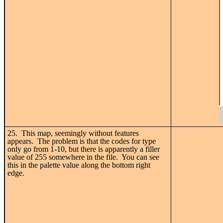
25. This map, seemingly without features
appears. The problem is that the codes for type
only go from 1-10, but there is apparently a filler
value of 255 somewhere in the file. You can see
this in the palette value along the bottom right
edge.