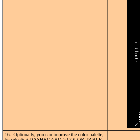
16. Optionally, you can improve the color palette,
by selecting DASHBOARD > COLOR TABLE