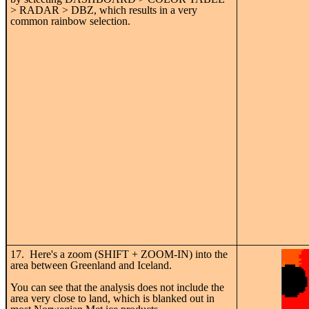
> RADAR > DBZ, which results in a very
common rainbow selection.
17. Here's a zoom (SHIFT + ZOOM-IN) into the
area between Greenland and Iceland.
You can see that the analysis does not include the
area very close to land, which is blanked out in