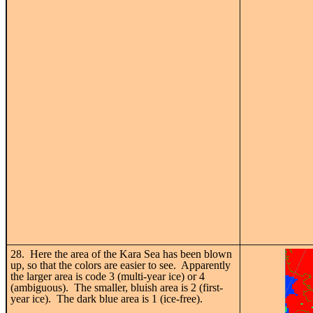
28. Here the area of the Kara Sea has been blown
up, so that the colors are easier to see. Apparently
the larger area is code 3 (multi-year ice) or 4
(ambiguous). The smaller, bluish area is 2 (first-
year ice). The dark blue area is 1 (ice-free).