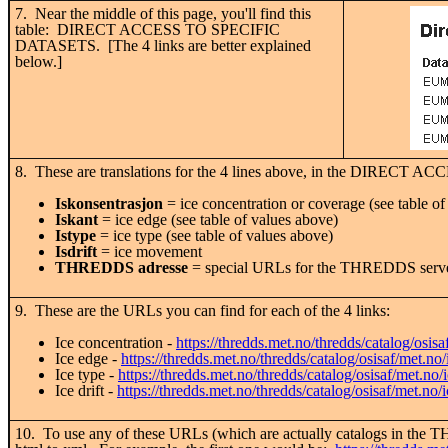
7. Near the middle of this page, you'll find this
table: DIRECT ACCESS TO SPECIFIC
DATASETS. [The 4 links are better explained
below.]
8. These are translations for the 4 lines above, in the DIRECT ACC
Iskonsentrasjon
= ice concentration or coverage (see table of
Iskant
= ice edge (see table of values above)
Istype
= ice type (see table of values above)
Isdrift
= ice movement
THREDDS adresse
= special URLs for the THREDDS servers 
9. These are the URLs you can find for each of the 4 links:
Ice concentration -
https://thredds.met.no/thredds/catalog/osis
Ice edge -
https://thredds.met.no/thredds/catalog/osisaf/met.no
Ice type -
https://thredds.met.no/thredds/catalog/osisaf/met.no/
Ice drift -
https://thredds.met.no/thredds/catalog/osisaf/met.no/i
10. To use any of these URLs (which are actually catalogs in the