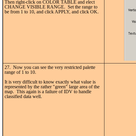
Then right-click on COLOR TABLE and elect
CHANGE VISIBLE RANGE. Set the range to
be from 1 to 10, and click APPLY, and click OK.
27. Now you can see the very restricted palette
range of 1 to 10.
It is very difficult to know exactly what value is
represented by the rather "green" large area of the
map. This again is a failure of IDV to handle
classified data well.