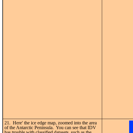
21. Here' the ice edge map, zoomed into the area
of the Antarctic Peninsula. You can see that IDV
has trouble with classified datasets, such as the