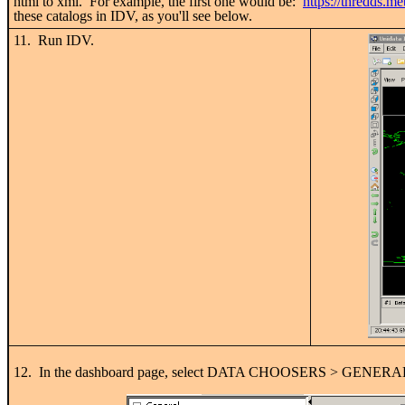
html to xml. For example, the first one would be:
https://thredds.me
these catalogs in IDV, as you'll see below.
11. Run IDV.
12. In the dashboard page, select DATA CHOOSERS > GENERAL > 