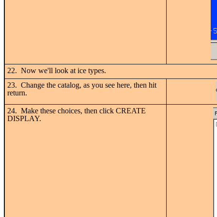
22. Now we'll look at ice types.
23. Change the catalog, as you see here, then hit
return.
24. Make these choices, then click CREATE
DISPLAY.