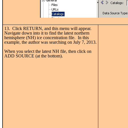
13. Click RETURN, and this menu will appear.
Navigate down into it to find the latest northern
hemisphere (NH) ice concentration file. In this
example, the author was searching on July 7, 2013.
When you select the latest NH file, then click on
ADD SOURCE (at the bottom).