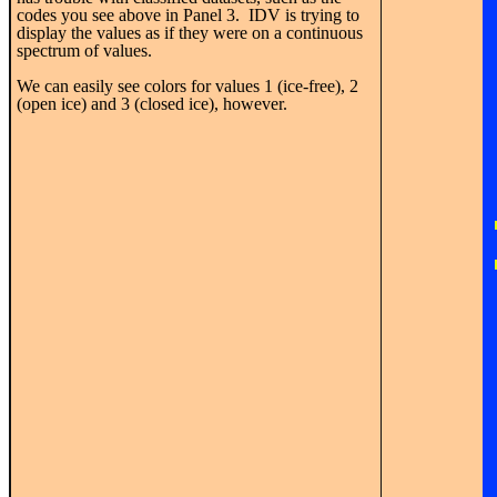
codes you see above in Panel 3. IDV is trying to
display the values as if they were on a continuous
spectrum of values.
We can easily see colors for values 1 (ice-free), 2
(open ice) and 3 (closed ice), however.