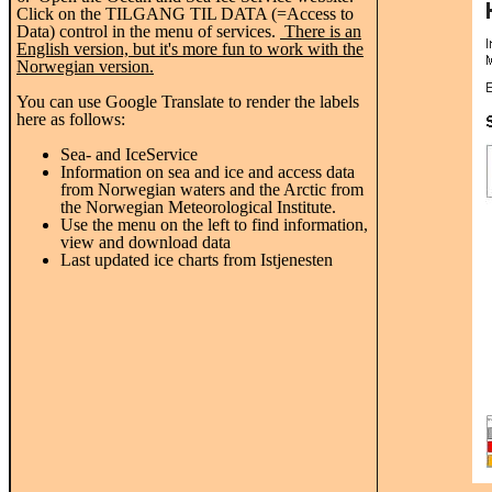
Click on the TILGANG TIL DATA (=Access to
Data) control in the menu of services.
There is an
English version, but it's more fun to work with the
Norwegian version.
You can use Google Translate to render the labels
here as follows:
Sea- and IceService
Information on
sea and ice
and
access data
from
Norwegian
waters
and the Arctic
from
the Norwegian Meteorological
Institute
.
Use the menu
on the left to
find information,
view and
download data
Last
updated
ice charts
from
Istjenesten