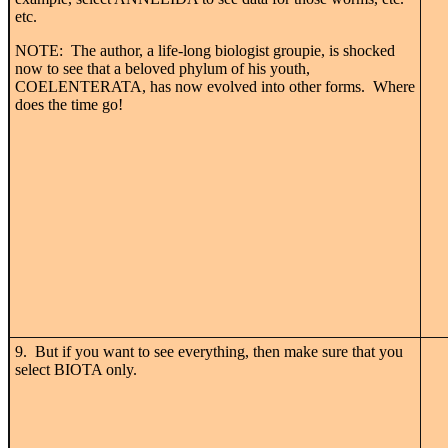
etc.
NOTE: The author, a life-long biologist groupie, is shocked
now to see that a beloved phylum of his youth,
COELENTERATA, has now evolved into other forms. Where
does the time go!
9. But if you want to see everything, then make sure that you
select BIOTA only.