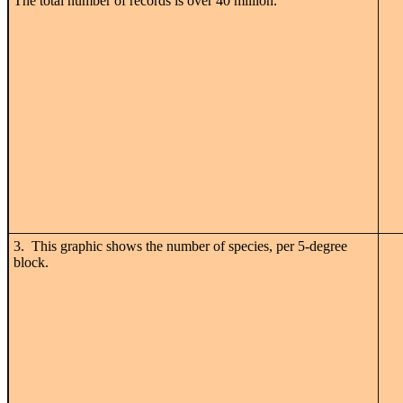
The total number of records is over 40 million.
3. This graphic shows the number of species, per 5-degree
block.