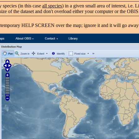
 species (in this case
all species
) in a given small area of interest, i.e
the size of the dataset and don't overload either your computer or the OB
temporary HELP SCREEN over the map; ignore it and it will go away 