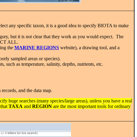
lect any specific taxon, it is a good idea to specify BIOTA to make
ory, but it is not clear that they work as you would expect. The
ELECT ALL.
ting the
MARINE REGIONS
website), a drawing tool, and a
poorly sampled areas or species).
 such as temperature, salinity, depths, nutrients, etc.
a records, and the data map.
ecify huge searches (many species/large areas), unless you have a real
 that
TAXA
and
REGION
are the most important tools for ordinary