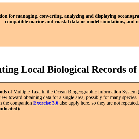
tion for managing, converting, analyzing and displaying oceanogra
compatible marine and coastal data or model simulations, and
ting Local Biological Records of
rds of Multiple Taxa in the Ocean Biogeographic Information System
ew toward obtaining data for a single area, possibly for many species. Th
 in the companion
Exercise 3.6
also apply here, so they are not repeated.
indicated):