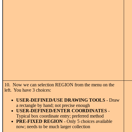
10. Now we can selection REGION from the menu on the
left. You have 3 choices:
USER-DEFINED/USE DRAWING TOOLS
- Draw
a rectangle by hand; not precise enough
USER-DEFINED/ENTER COORDINATES
-
Typical box coordinate entry; preferred method
PRE-FIXED REGION
- Only 5 choices available
now; needs to be much larger collection