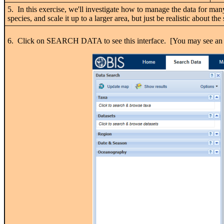
5. In this exercise, we'll investigate how to manage the data for many
species, and scale it up to a larger area, but just be realistic about 
6. Click on SEARCH DATA to see this interface. [You may see an 