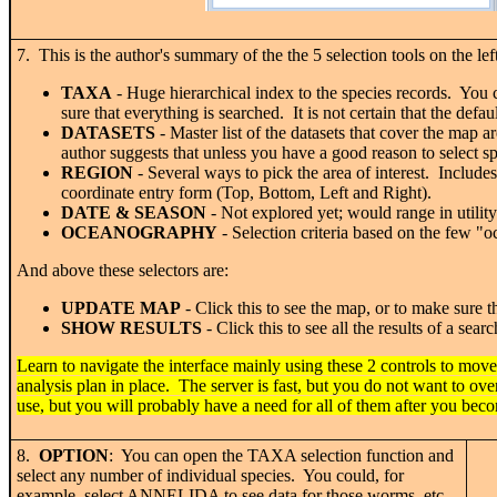
7. This is the author's summary of the the 5 selection tools on the lef
TAXA
- Huge hierarchical index to the species records. You 
sure that everything is searched. It is not certain that the defau
DATASETS
- Master list of the datasets that cover the map
author suggests that unless you have a good reason to select 
REGION
- Several ways to pick the area of interest. Include
coordinate entry form (Top, Bottom, Left and Right).
DATE & SEASON
- Not explored yet; would range in utility
OCEANOGRAPHY
- Selection criteria based on the few "o
And above these selectors are:
UPDATE MAP
- Click this to see the map, or to make sure 
SHOW RESULTS
- Click this to see all the results of a s
Learn to navigate the interface mainly using these 2 controls to move
analysis plan in place. The server is fast, but you do not want to ove
use, but you will probably have a need for all of them after you be
8.
OPTION
: You can open the TAXA selection function and
select any number of individual species. You could, for
example, select ANNELIDA to see data for those worms, etc.