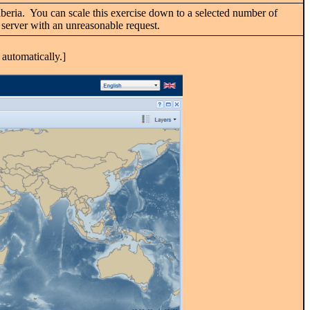
. Liberia. You can scale this exercise down to a selected number of
IS server with an unreasonable request.
automatically.]