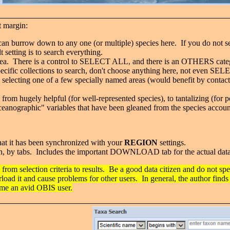
t margin:
can burrow down to any one (or multiple) species here. If you do not se
lt setting is to search everything.
 area. There is a control to SELECT ALL, and there is an OTHERS categ
specific collections to search, don't choose anything here, not even S
s selecting one of a few specially named areas (would benefit by contac
 from hugely helpful (for well-represented species), to tantalizing (for 
ceanographic" variables that have been gleaned from the species accounts,
that it has been synchronized with your
REGION
settings.
earch, by tabs. Includes the important DOWNLOAD tab for the actual dat
 from selection criteria to results. Be a good data citizen and do not sp
rload it and cause problems for other users. In general, the author finds
come an avid OBIS user.