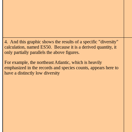
4. And this graphic shows the results of a specific "diversity"
calculation, named ES50. Because it is a derived quantity, it
only partially parallels the above figures.
For example, the northeast Atlantic, which is heavily
emphasized in the records and species counts, appears here to
have a distinctly low diversity