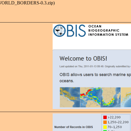
M_WORLD_BORDERS-0.3.zip)