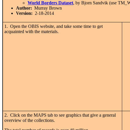
World Borders Dataset
, by Bjorn Sandvik (use T
Author:
Murray Brown
Version:
2-18-2014
1. Open the OBIS website, and take some time to get
acquainted with the materials.
2. Click on the MAPS tab to see graphics that give a general
overview of the collections.