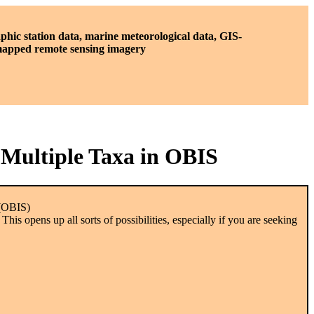
phic station data, marine meteorological data, GIS-
 mapped remote sensing imagery
 Multiple Taxa in OBIS
 (OBIS)
is opens up all sorts of possibilities, especially if you are seeking