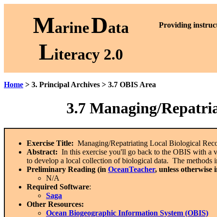
M
D
arine
ata
P
roviding instruc
L
iteracy 2.0
Home
> 3. Principal Archives > 3.7 OBIS Area
3.7 Managing/Repatria
Exercise Title:
Managing/Repatriating Local Biological Reco
Abstract:
In this exercise you'll go back to the OBIS with a vi
to develop a local collection of biological data. The methods
Preliminary Reading (in
OceanTeacher
, unless otherwise 
N/A
Required Software
:
Saga
Other Resources:
Ocean Biogeographic Information System (OBIS)