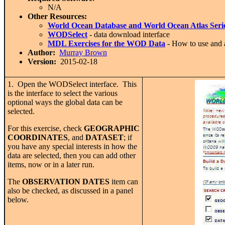
N/A
Other Resources:
World Ocean Database and World Ocean Atlas Seri
WODSelect
- data download interface
MDL Exercises for the WOD Data
- How to use and
Author:
Murray Brown
Version:
2015-02-18
1. Open the WODSelect interface. This
is the interface to select the various
optional ways the global data can be
selected.
For this exercise, check
GEOGRAPHIC
COORDINATES
, and
DATASET
; if
you have any special interests in how the
data are selected, then you can add other
items, now or in a later run.
The
OBSERVATION DATES
item can
also be checked, as discussed in a panel
below.