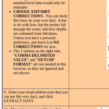
standard level data would only be
estimates
CHOOSE XMT/MBT
CORRECTIONS
- You can study
this issue on your own later. It has
to do with how fast the probes fall
through the water, and how depths
are estimated from fall-times.
Unless you have a personal
preference, just leave it at
NO
CORRECTIONS
for now.
The 2 options on the right side,
"
COMMA DELIMITED
VALUE
" and "
NETCDF
FORMAT
" are not needed in this
exercise, so they are ignored and
not shown
9. Enter your email address (one that you
can use this very day), and click
EXTRACT DATA