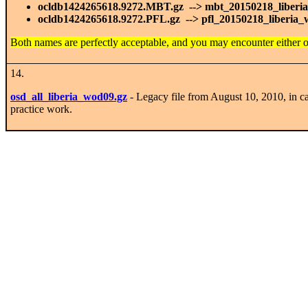
ocldb1424265618.9272.MBT.gz --> mbt_20150218_liberi
ocldb1424265618.9272.PFL.gz --> pfl_20150218_liberia_
Both names are perfectly acceptable, and you may encounter either 
14.
osd_all_liberia_wod09.gz
- Legacy file from August 10, 2010, in c
practice work.