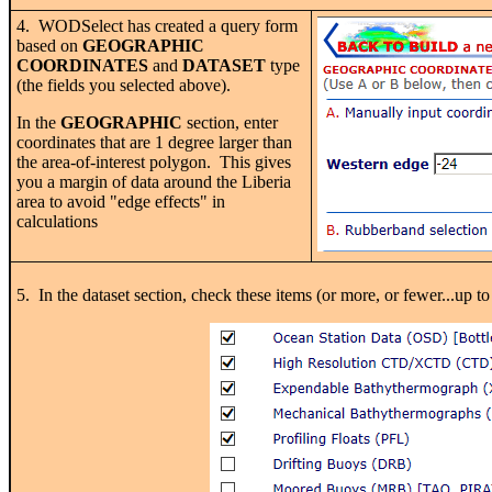
4. WODSelect has created a query form
based on
GEOGRAPHIC
COORDINATES
and
DATASET
type
(the fields you selected above).
In the
GEOGRAPHIC
section, enter
coordinates that are 1 degree larger than
the area-of-interest polygon. This gives
you a margin of data around the Liberia
area to avoid "edge effects" in
calculations
5. In the dataset section, check these items (or more, or fewer.