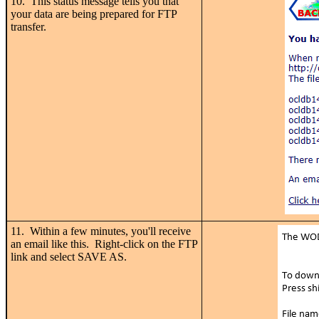
10. This status message tells you that
your data are being prepared for FTP
transfer.
11. Within a few minutes, you'll receive
an email like this. Right-click on the FTP
link and select SAVE AS.