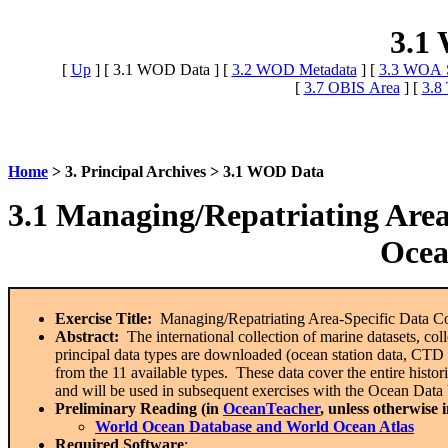
3.1
[
Up
]
[ 3.1 WOD Data ]
[
3.2 WOD Metadata
]
[
3.3 WOA S
[
3.7 OBIS Area
]
[
3.8
Home
> 3. Principal Archives > 3.1 WOD Data
3.1 Managing/Repatriating Area
Ocea
Exercise Title:
Managing/Repatriating Area-Specific Data Co
Abstract:
The international collection of marine datasets, c
principal data types are downloaded (ocean station data, CT
from the 11 available types. These data cover the entire historic
and will be used in subsequent exercises with the Ocean Dat
Preliminary Reading (in
OceanTeacher
, unless otherwise 
World Ocean Database and World Ocean Atlas
Required Software
: