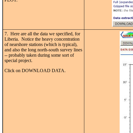
7. Here are all the data we specified, for
Liberia. Notice the heavy concentration
of nearshore stations (which is typical),
and also the long north-south survey lines
-- probably taken during some sort of
special project.
Click on DOWNLOAD DATA.