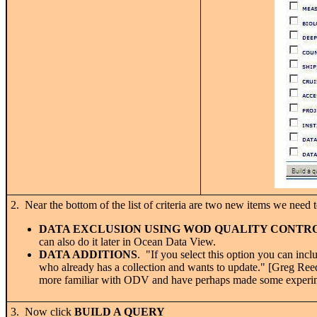
2. Near the bottom of the list of criteria are two new items we need t
DATA EXCLUSION USING WOD QUALITY CONTR
can also do it later in Ocean Data View.
DATA ADDITIONS
. "If you select this option you can in
who already has a collection and wants to update." [Greg Re
more familiar with ODV and have perhaps made some experimen
3. Now click
BUILD A QUERY