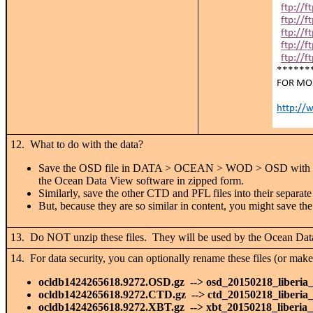
12. What to do with the data?
Save the OSD file in DATA > OCEAN > WOD > OSD with t
the Ocean Data View software in zipped form.
Similarly, save the other CTD and PFL files into their separat
But, because they are so similar in content, you might sav
13. Do NOT unzip these files. They will be used by the Ocean Dat
14. For data security, you can optionally rename these files (or make
ocldb1424265618.9272.OSD.gz --> osd_20150218_liberia
ocldb1424265618.9272.CTD.gz --> ctd_20150218_liberia
ocldb1424265618.9272.XBT.gz --> xbt_20150218_liberia