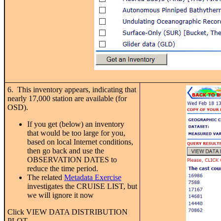
6. This inventory appears, indicating that
nearly 17,000 station are available (for
OSD).
If you get (below) an inventory
that would be too large for you,
based on local Internet conditions,
then go back and use the
OBSERVATION DATES to
reduce the time period.
The related
Metadata Exercise
investigates the CRUISE LIST, but
we will ignore it now
Click VIEW DATA DISTRIBUTION
PLOT.