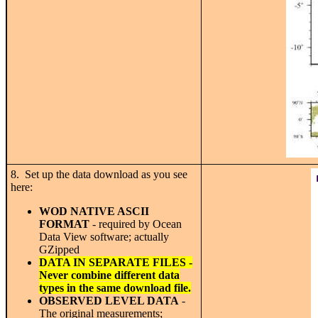
8. Set up the data download as you see
here:
WOD NATIVE ASCII
FORMAT
- required by Ocean
Data View software; actually
GZipped
DATA IN SEPARATE FILES -
Never combine different data
types in the same download file.
OBSERVED LEVEL DATA
-
The original measurements;