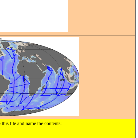
s file and name the contents: