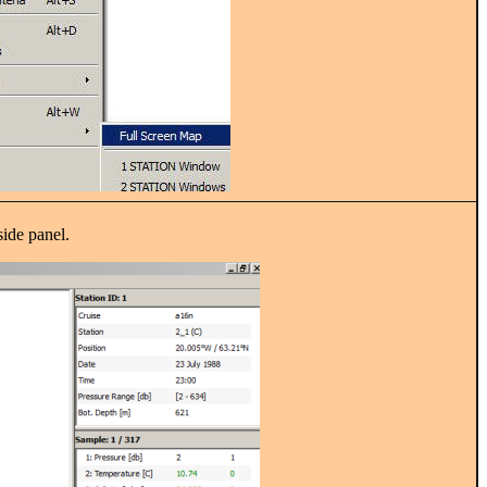
side panel.