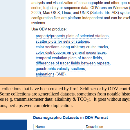
a collections that have been created by Prof. Schlitzer or by ODV contri
ome collections are generalized datasets, sometimes from notable histo
 (e.g. transmissometer data; alkalinity & TCO
). It goes without say
2
ions, perhaps even complete duplication.