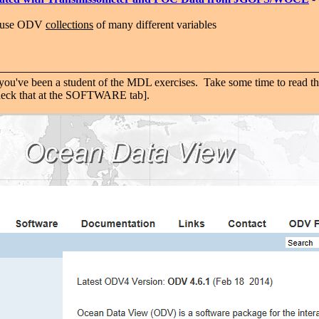
-use ODV
collections
of many different variables
ou've been a student of the MDL exercises. Take some time to read th
 check that at the SOFTWARE tab].