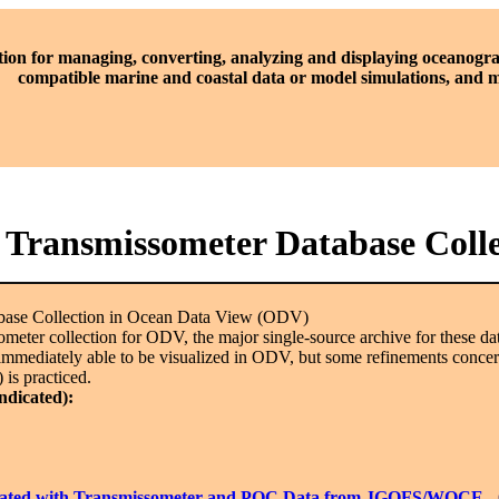
tion for managing, converting, analyzing and displaying oceanogra
compatible marine and coastal data or model simulations, and
l Transmissometer Database Coll
abase Collection in Ocean Data View (ODV)
issometer collection for ODV, the major single-source archive for these
immediately able to be visualized in ODV, but some refinements concerni
 is practiced.
indicated):
librated with Transmissometer and POC Data from JGOFS/WOCE
-