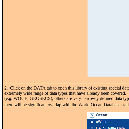
2. Click on the DATA tab to open this library of existing special dat
extremely wide range of data types that have already been covered. S
(e.g. WOCE, GEOSECS); others are very narrowly defined data types
there will be significant overlap with the World Ocean Database stat