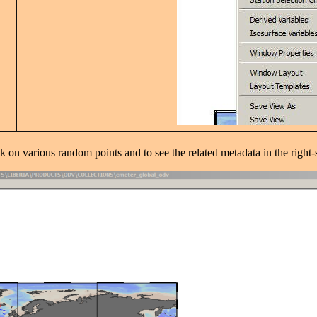
k on various random points and to see the related metadata in the right-