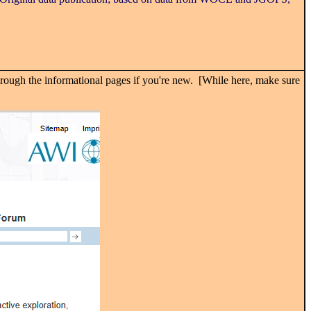
rough the informational pages if you're new. [While here, make sure