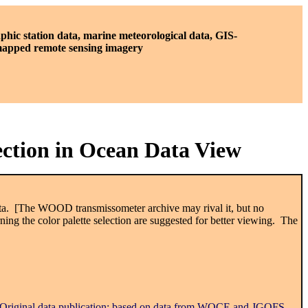
phic station data, marine meteorological data, GIS-
 mapped remote sensing imagery
ection in Ocean Data View
 data. [The WOOD transmissometer archive may rival it, but no
ng the color palette selection are suggested for better viewing. The
 Original data publication; based on data from WOCE and JGOFS,