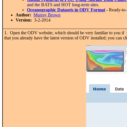
and the BATS and HOT long-term sites.
Oceanographic Datasets in ODV Format
-
Ready-to
Author:
Murray Brown
Version:
3-2-2014
1. Open the ODV website, which should be very familiar to you if y
that you already have the latest version of ODV installed; you can