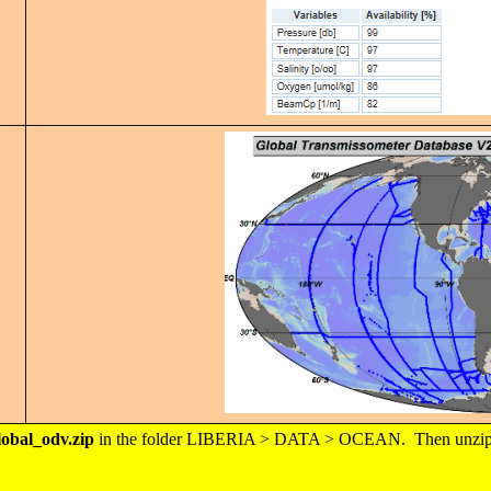
obal_odv.zip
in the folder LIBERIA > DATA > OCEAN. Then unzip thi