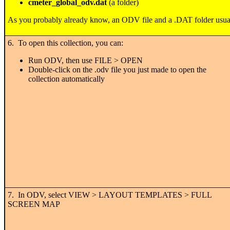
cmeter_global_odv.dat
(a folder)
As you probably already know, an ODV file and a .DAT folder usual
6. To open this collection, you can:
Run ODV, then use FILE > OPEN
Double-click on the .odv file you just made to open the
collection automatically
7. In ODV, select VIEW > LAYOUT TEMPLATES > FULL
SCREEN MAP