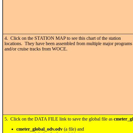
4. Click on the STATION MAP to see this chart of the station
locations. They have been assembled from multiple major programs
and/or cruise tracks from WOCE.
5. Click on the DATA FILE link to save the global file as
cmeter_gl
cmeter_global_odv.odv
(a file) and