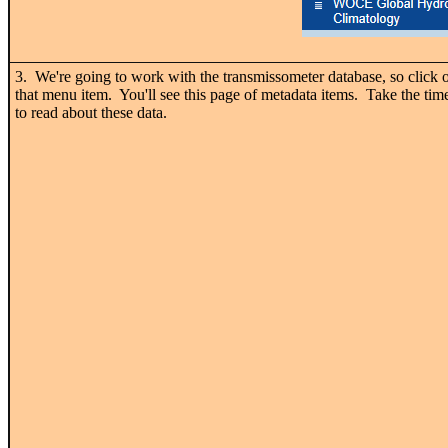
3. We're going to work with the transmissometer database, so click 
that menu item. You'll see this page of metadata items. Take the tim
to read about these data.