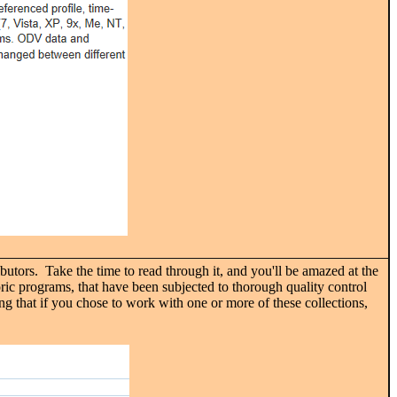
butors. Take the time to read through it, and you'll be amazed at the
ric programs, that have been subjected to thorough quality control
ing that if you chose to work with one or more of these collections,