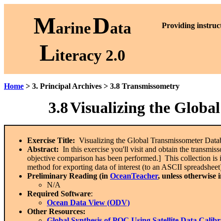
M
D
arine
ata
P
roviding instruc
L
iteracy 2.0
Home
> 3. Principal Archives > 3.8 Transmissometry
3.8
Visualizing the Globa
Exercise Title:
Visualizing the Global Transmissometer Dat
Abstract:
In this exercise you'll visit and obtain the transm
objective comparison has been performed.] This collection is 
method for exporting data of interest (to an ASCII spreadsheet)
Preliminary Reading (in
OceanTeacher
, unless otherwise 
N/A
Required Software
:
Ocean Data View (ODV)
Other Resources:
Global Synthesis of POC Using Satellite Data Ca