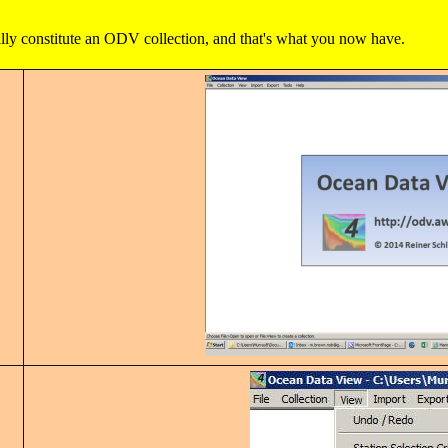
ly constitute an ODV collection, and that's what you now have.