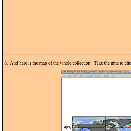
8. And here is the map of the whole collection. Take the time to clic