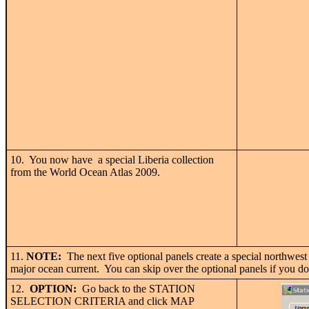
10. You now have a special Liberia collection
from the World Ocean Atlas 2009.
11.
NOTE:
The next five optional panels create a special northwest A
major ocean current. You can skip over the optional panels if you don
12.
OPTION:
Go back to the STATION
SELECTION CRITERIA and click MAP