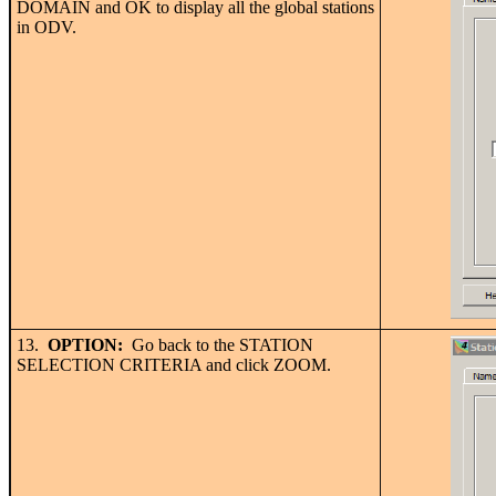
DOMAIN and OK to display all the global stations
in ODV.
13.
OPTION:
Go back to the STATION
SELECTION CRITERIA and click ZOOM.