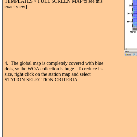
TEMPLATES > FULL SCREEN MAP to see this
exact view]
4. The global map is completely covered with blue
dots, so the WOA collection is huge. To reduce its
size, right-click on the station map and select
STATION SELECTION CRITERIA.