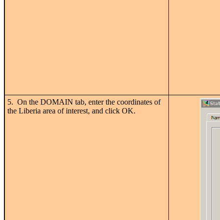
5. On the DOMAIN tab, enter the coordinates of
the Liberia area of interest, and click OK.