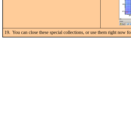
19. You can close these special collections, or use them right now fo