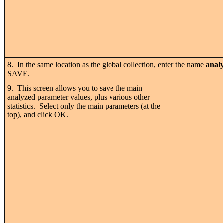
8. In the same location as the global collection, enter the name
anal
SAVE.
9. This screen allows you to save the main
analyzed parameter values, plus various other
statistics. Select only the main parameters (at the
top), and click OK.