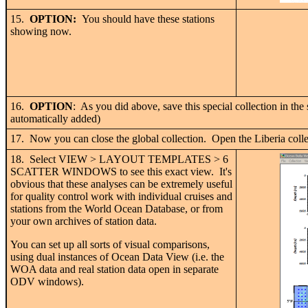
15.
OPTION:
You should have these stations
showing now.
16.
OPTION
: As you did above, save this special collection in th
automatically added)
17. Now you can close the global collection. Open the Liberia colle
18. Select VIEW > LAYOUT TEMPLATES > 6
SCATTER WINDOWS to see this exact view. It's
obvious that these analyses can be extremely useful
for quality control work with individual cruises and
stations from the World Ocean Database, or from
your own archives of station data.
You can set up all sorts of visual comparisons,
using dual instances of Ocean Data View (i.e. the
WOA data and real station data open in separate
ODV windows).