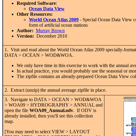
Required Software
:
Ocean Data View
Other Resources:
World Ocean Atlas 2009
- Special Ocean Data View co
form of artificial ocean stations
Author:
Murray Brown
Version:
December 2010
1. Visit and read about the World Ocean Atlas 2009 specially-format
DATA > OCEAN > WOD&WOA.
We only have time in this exercise to work with the annual av
In actual practice, you would probably use the seasonal or mo
The zipfile contains an already-prepared Ocean Data View colle
2. Extract (unzip) the annual average zipfile in place.
3. Navigate to DATA > OCEAN > WOD&WOA
> WOA09 > HYDROGRAPHY > ANNUAL and
open the file
WOA09_Annual.odv
. If ODV is
already installed, then you'll see this collection
map.
[You may need to select VIEW > LAYOUT