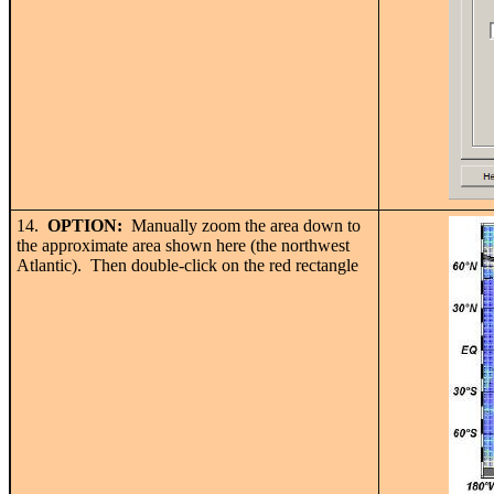
14.
OPTION:
Manually zoom the area down to
the approximate area shown here (the northwest
Atlantic). Then double-click on the red rectangle