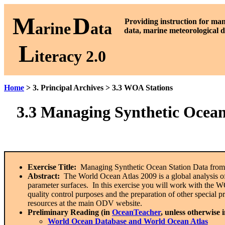
M
D
P
roviding instruction for ma
arine
ata
data, marine meteorological d
L
iteracy 2.0
Home
> 3. Principal Archives > 3.3 WOA Stations
3.3
Managing Synthetic Ocean
Exercise Title:
Managing Synthetic Ocean Station Data from
Abstract:
The World Ocean Atlas 2009 is a global analysis o
parameter surfaces. In this exercise you will work with the WOA
quality control purposes and the preparation of other special 
resources at the main ODV website.
Preliminary Reading (in
OceanTeacher
, unless otherwise 
World Ocean Database and World Ocean Atlas