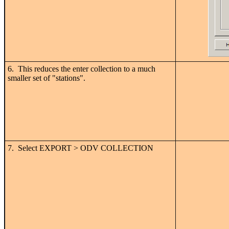
6. This reduces the enter collection to a much
smaller set of "stations".
7. Select EXPORT > ODV COLLECTION