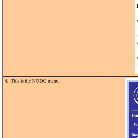
4. This is the NODC menu.