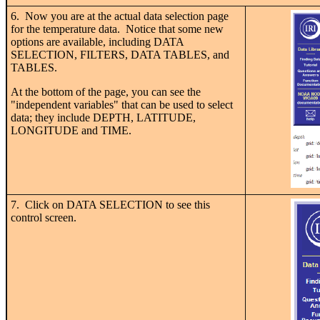
6. Now you are at the actual data selection page
for the temperature data. Notice that some new
options are available, including DATA
SELECTION, FILTERS, DATA TABLES, and
TABLES.
At the bottom of the page, you can see the
"independent variables" that can be used to select
data; they include DEPTH, LATITUDE,
LONGITUDE and TIME.
7. Click on DATA SELECTION to see this
control screen.