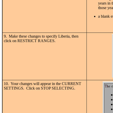
years in 
those year
a blank e
9. Make these changes to specify Liberia, then
click on RESTRICT RANGES.
10. Your changes will appear in the CURRENT
SETTINGS. Click on STOP SELECTING.