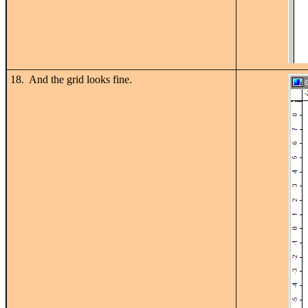
18. And the grid looks fine.