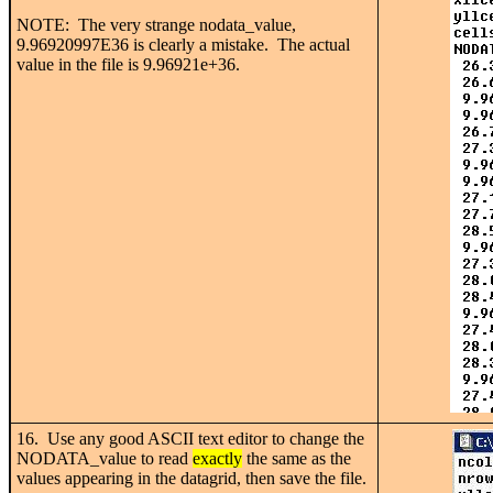
NOTE: The very strange nodata_value,
9.96920997E36 is clearly a mistake. The actual
value in the file is 9.96921e+36.
16. Use any good ASCII text editor to change the
NODATA_value to read
exactly
the same as the
values appearing in the datagrid, then save the file.