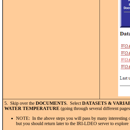
5. Skip over the
DOCUMENTS
. Select
DATASETS & VARIAB
WATER TEMPERATURE
(going through several different pages
NOTE: In the above steps you will pass by many interesting oth
but you should return later to the IRI-LDEO server to explore 