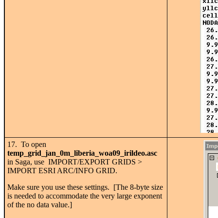
17. To open
temp_grid_jan_0m_liberia_woa09_irildeo.asc
in Saga, use IMPORT/EXPORT GRIDS >
IMPORT ESRI ARC/INFO GRID.
Make sure you use these settings. [The 8-byte size
is needed to accommodate the very large exponent
of the no data value.]