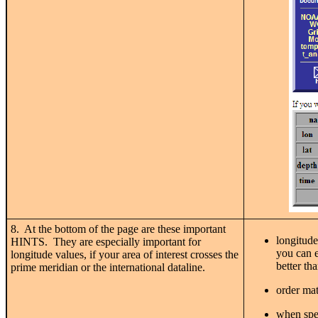
8. At the bottom of the page are these important
longitude
HINTS. They are especially important for
you can e
longitude values, if your area of interest crosses the
better th
prime meridian or the international dataline.
order mat
when spec