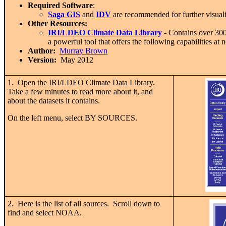
Required Software
:
Saga GIS
and
IDV
are recommended for further visualiz
Other Resources:
IRI/LDEO Climate Data Library
- Contains over 300 d
a powerful tool that offers the following capabilities at n
Author:
Murray Brown
Version:
May 2012
1. Open the IRI/LDEO Climate Data Library.
Take a few minutes to read more about it, and
about the datasets it contains.
On the left menu, select BY SOURCES.
2. Here is the list of all sources. Scroll down to
find and select NOAA.