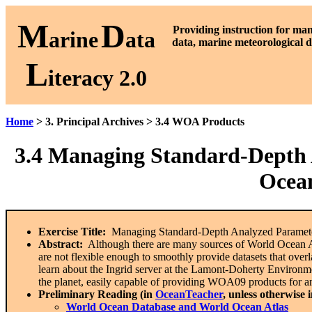
M
D
P
roviding instruction for ma
arine
ata
data, marine meteorological d
L
iteracy 2.0
Home
> 3. Principal Archives > 3.4 WOA Products
3.4
Managing Standard-Depth A
Ocean
Exercise Title:
Managing Standard-Depth Analyzed Paramete
Abstract:
Although there are many sources of World Ocean Atl
are not flexible enough to smoothly provide datasets that overla
learn about the Ingrid server at the Lamont-Doherty Environm
the planet, easily capable of providing WOA09 products for a
Preliminary Reading (in
OceanTeacher
, unless otherwise 
World Ocean Database and World Ocean Atlas