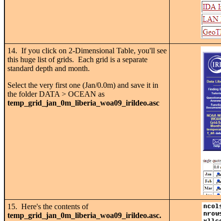
14. If you click on 2-Dimensional Table, you'll see
this huge list of grids. Each grid is a separate
standard depth and month.
Select the very first one (Jan/0.0m) and save it in
the folder DATA > OCEAN as
temp_grid_jan_0m_liberia_woa09_irildeo.asc
15. Here's the contents of
temp_grid_jan_0m_liberia_woa09_irildeo.asc.