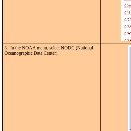
3. In the NOAA menu, select NODC (National
Oceanographic Data Center).