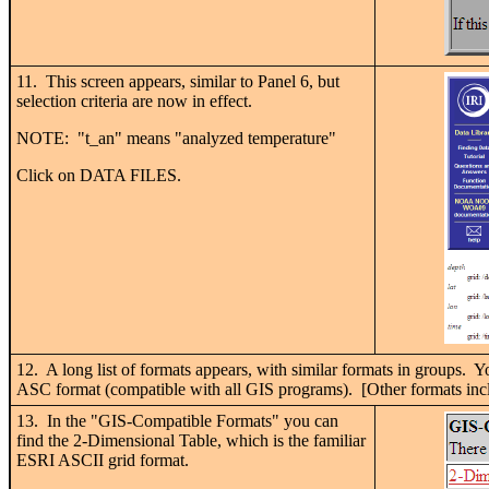
11. This screen appears, similar to Panel 6, but
selection criteria are now in effect.
NOTE: "t_an" means "analyzed temperature"
Click on DATA FILES.
12. A long list of formats appears, with similar formats in groups. 
ASC format (compatible with all GIS programs). [Other formats inc
13. In the "GIS-Compatible Formats" you can
find the 2-Dimensional Table, which is the familiar
ESRI ASCII grid format.