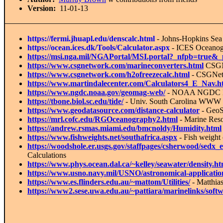
Version:
11-01-13
https://fermi.jhuapl.edu/denscalc.html
- Johns-Hopkins
Sea 
https://ocean.ices.dk/Tools/Calculator.aspx
- ICES Oceanogr
https://msi.nga.mil/NGAPortal/MSI.portal?_nfpb=true&
https://www.csgnetwork.com/marineconverters.html
CSGN
https://www.csgnetwork.com/h2ofreezecalc.html
- CSGNetw
https://www.martindalecenter.com/Calculators4_E_Nav.h
https://www.ngdc.noaa.gov/geomag-web/
- NOAA NGDC Mag
https://tbone.biol.sc.edu/tide/
- Univ. South Carolina WWW T
https://www.geodatasource.com/distance-calculator
- GeoS
https://mrl.cofc.edu/RGOceanography2.html
- Marine Reso
https://andrew.rsmas.miami.edu/bmcnoldy/Humidity.html
https://www.fishweights.net/southafrica.aspx
- Fish weight 
https://woodshole.er.usgs.gov/staffpages/csherwood/se
Calculations
https://www.phys.ocean.dal.ca/~kelley/seawater/density.ht
https://www.usno.navy.mil/USNO/astronomical-application
https://www.es.flinders.edu.au/~mattom/Utilities/
- Matthia
https://www2.sese.uwa.edu.au/~pattiara/marinelinks/soft