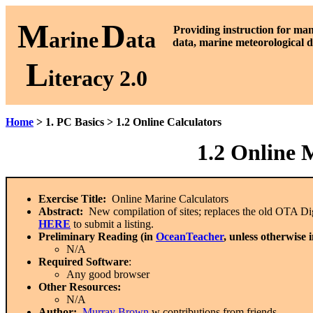
M
D
P
roviding instruction for ma
arine
ata
data, marine meteorological d
L
iteracy 2.0
Home
> 1. PC Basics > 1.2 Online Calculators
1.2 Online 
Exercise Title:
Online Marine Calculators
Abstract:
New compilation of sites; replaces the old OTA Digit
HERE
to submit a listing.
Preliminary Reading (in
OceanTeacher
, unless otherwise 
N/A
Required Software
:
Any good browser
Other Resources:
N/A
Author:
Murray Brown
w contributions from friends