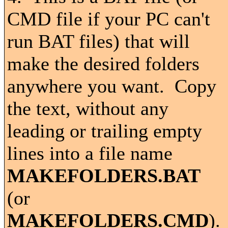
CMD file if your PC can't
run BAT files) that will
make the desired folders
anywhere you want. Copy
the text, without any
leading or trailing empty
lines into a file name
MAKEFOLDERS.BAT
(or
MAKEFOLDERS.CMD
).