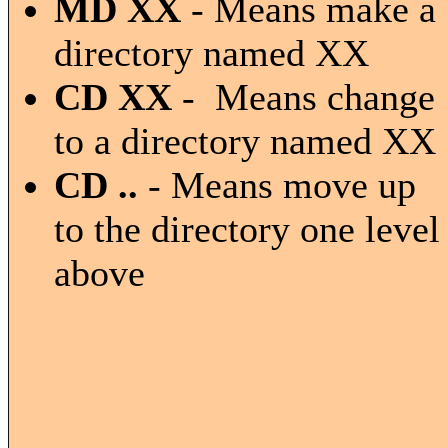
MD XX
- Means make a
directory named XX
CD XX
- Means change
to a directory named XX
CD ..
- Means move up
to the directory one level
above