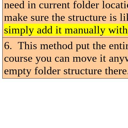
need in current folder loca
make sure the structure is l
simply add it manually wit
6. This method put the ent
course you can move it anyw
empty folder structure there