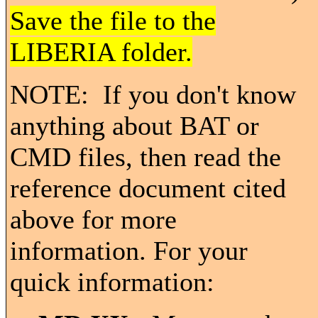
Save the file to the
LIBERIA folder.
NOTE: If you don't know
anything about BAT or
CMD files, then read the
reference document cited
above for more
information. For your
quick information: