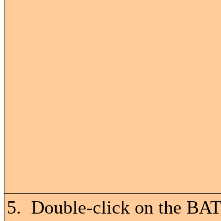
5. Double-click on the BAT 