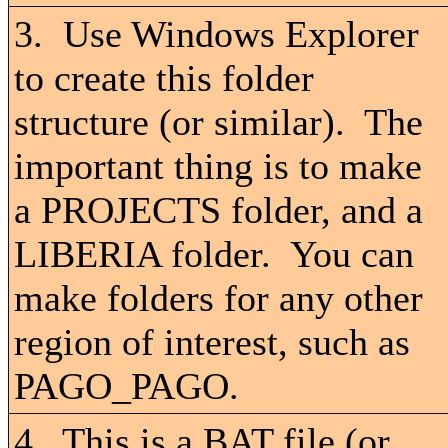
3. Use Windows Explorer
to create this folder
structure (or similar). The
important thing is to make
a PROJECTS folder, and a
LIBERIA folder. You can
make folders for any other
region of interest, such as
PAGO_PAGO.
4. This is a BAT file (or