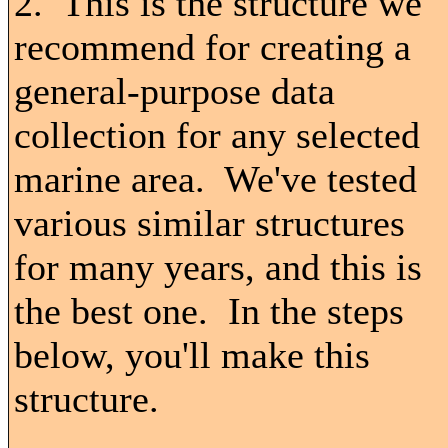
2. This is the structure we
recommend for creating a
general-purpose data
collection for any selected
marine area. We've tested
various similar structures
for many years, and this is
the best one. In the steps
below, you'll make this
structure.