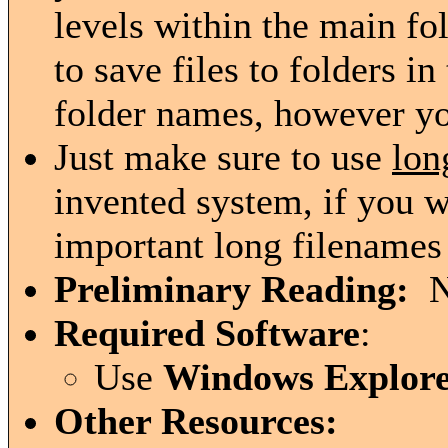
levels within the main fo
to save files to folders i
folder names, however y
Just make sure to use
lon
invented system, if you w
important long filenames 
Preliminary Reading:
N
Required Software
:
Use
Windows Explor
Other Resources: