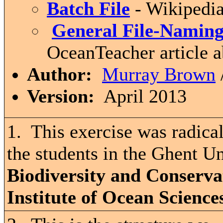
Batch File
- Wikipedia
General File-Naming
OceanTeacher article 
Author:
Murray Brown
Version:
April 2013
1. This exercise was radica
the students in the Ghent Un
Biodiversity and Conserva
Institute of Ocean Science