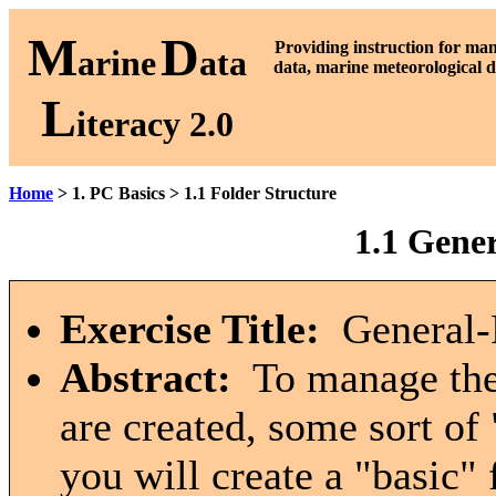
M
D
P
roviding instruction for ma
arine
ata
data, marine meteorological d
L
iteracy 2.0
Home
> 1. PC Basics > 1.1 Folder Structure
1.1 Gene
Exercise Title:
General-P
Abstract:
To manage the 
are created, some sort of 
you will create a "basic" 