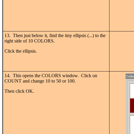
13. Then just below it, find the tiny ellipsis (...) to the
right side of 10 COLORS.
Click the ellipsis.
14. This opens the COLORS window. Click on
COUNT and change 10 to 50 or 100.
Then click OK.