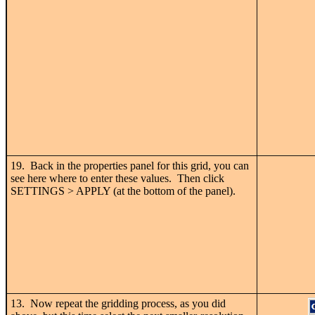
19. Back in the properties panel for this grid, you can
see here where to enter these values. Then click
SETTINGS > APPLY (at the bottom of the panel).
13. Now repeat the gridding process, as you did