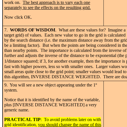
work on.
The best approach is to vary each one
separately to see the effects on the resulting grid.
Now click OK.
7.
WORDS OF WISDOM
. What are these values for? Imagine a fo
target grid) of values. Each new value to go in the grid is calculate
by the search distance (i.e. the maximum distance away from the gri
be a limiting factor). But when the points are being considered in the
than nearby points. The importance is calculated from the inverse of 
further and adjusts the inverse of the distance to be exponential (the
/
1
distance squared; if 3, for another example, then the importance is 
fast with higher powers, less so with smaller ones. Larger values wo
small areas quite close to the grid point; smaller values would lead to
this algorithm, INVERSE DISTANCE WEIGHTED. There are dozens in 
9. You will see a new object appearing under the 1
º
system.
Notice that it is identified by the name of the variable,
plus [INVERSE DISTANCE WEIGHTED] a very
generic name.
PRACTICAL TIP
: To avoid problems later on with
grid identification,
you should change the name of this