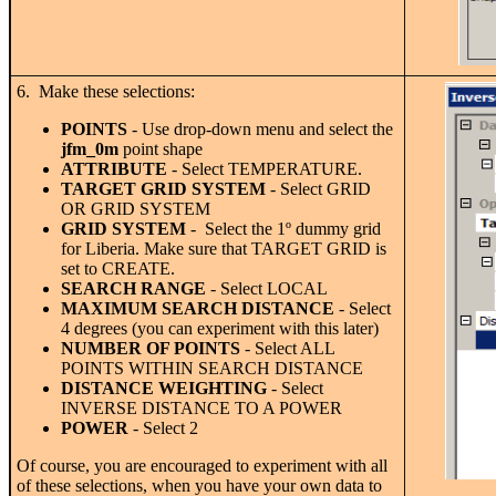
6. Make these selections:
POINTS
- Use drop-down menu and select the
jfm_0m
point shape
ATTRIBUTE
- Select TEMPERATURE.
TARGET GRID SYSTEM
- Select GRID
OR GRID SYSTEM
GRID
SYSTEM
- Select the 1
º
dummy grid
for Liberia. Make sure that TARGET GRID is
set to CREATE.
SEARCH RANGE
- Select LOCAL
MAXIMUM SEARCH DISTANCE
- Select
4 degrees (you can experiment with this later)
NUMBER OF POINTS
- Select ALL
POINTS WITHIN SEARCH DISTANCE
DISTANCE WEIGHTING
- Select
INVERSE DISTANCE TO A POWER
POWER
- Select 2
Of course, you are encouraged to experiment with all
of these selections, when you have your own data to