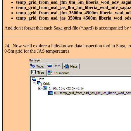
temp_grid_from_osd_jfm_0m_5m_liberia_wod_odv_saga
temp_grid_from_osd_jas_0m_5m_liberia_wod_odv_saga.
temp_grid_from_osd_jfm_3500m_4500m_liberia_wod_od
temp_grid_from_osd_jas_3500m_4500m_liberia_wod_odv
And don't forget that each Saga grid file (*.sgrd) is accompanied by *
24. Now we'll explore a little-known data inspection tool in Saga, to
0-5m grid for the JAS temperatures.