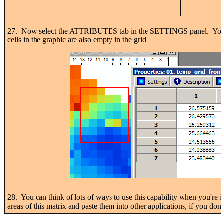
27. Now select the ATTRIBUTES tab in the SETTINGS panel. You'll i
cells in the graphic are also empty in the grid.
28. You can think of lots of ways to use this capability when you're
areas of this matrix and paste them into other applications, if you do