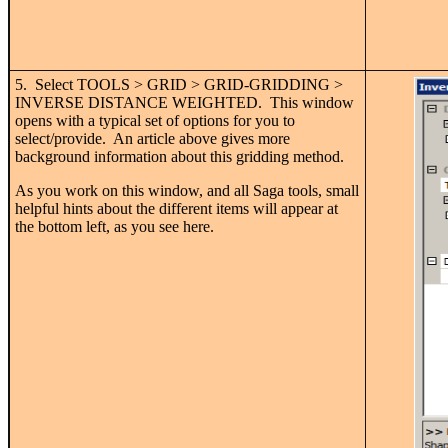
5. Select TOOLS > GRID > GRID-GRIDDING >
INVERSE DISTANCE WEIGHTED. This window
opens with a typical set of options for you to
select/provide. An article above gives more
background information about this gridding method.
As you work on this window, and all Saga tools, small
helpful hints about the different items will appear at
the bottom left, as you see here.