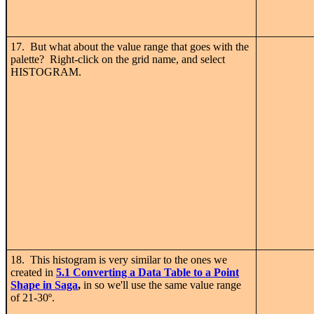
17. But what about the value range that goes with the
palette? Right-click on the grid name, and select
HISTOGRAM.
18. This histogram is very similar to the ones we
created in
5.1 C
onverting a Data Table to a Point
Shape in Saga
,
in so we'll use the same value range
of 21-30
º.