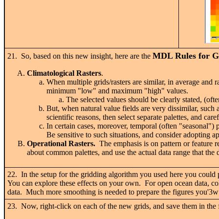
MDL Rules for Gr
21. So, based on this new insight, here are the
Climatological Rasters
.
When multiple grids/rasters are similar, in average and r
minimum "low" and maximum "high" values.
The selected values should be clearly stated, (of
But, when natural value fields are very dissimilar, such
scientific reasons, then select separate palettes, and car
In certain cases, moreover, temporal (often "seasonal") 
Be sensitive to such situations, and consider adopting app
Operational Rasters.
The emphasis is on pattern or feature r
about common palettes, and use the actual data range that the 
22. In the setup for the gridding algorithm you used here you could
You can explore these effects on your own. For open ocean data, colle
data. Much more smoothing is needed to prepare the figures you'3w1
23. Now, right-click on each of the new grids, and save them in