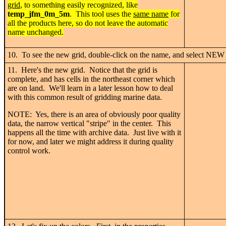
grid
, to something easily recognized, like
temp_j
fm_0m_5m
. This tool uses the
same name
for
all the products here, so do not leave the automatic
name unchanged.
10. To see the new grid, double-click on the name, and select NEW 
11. Here's the new grid. Notice that the grid is
complete, and has cells in the northeast corner which
are on land. We'll learn in a later lesson how to deal
with this common result of gridding marine data.
NOTE: Yes, there is an area of obviously poor quality
data, the narrow vertical "stripe" in the center. This
happens all the time with archive data. Just live with it
for now, and later we might address it during quality
control work.