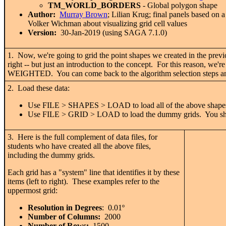
TM_WORLD_BORDERS
- Global polygon shape
Author:
Murray Brown
; Lilian Krug; final panels based on
Volker Wichman about visualizing grid cell values
Version:
30-Jan-2019 (using SAGA 7.1.0)
1. Now, we're going to grid the point shapes we created in the previo
right -- but just an introduction to the concept. For this reason, 
WEIGHTED. You can come back to the algorithm selection steps an
2. Load these data:
Use FILE > SHAPES > LOAD to load all of the above shapes
Use FILE > GRID > LOAD to load the dummy grids. You should
3. Here is the full complement of data files, for
students who have created all the above files,
including the dummy grids.
Each grid has a "system" line that identifies it by these
items (left to right). These examples refer to the
uppermost grid:
Resolution in Degrees
: 0.01
º
Number of Columns:
2000
Number of Rows:
1500