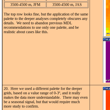
3500-4500 m, JFM
3500-4500 m, JAS
The top row looks fine, but the application of the same
palette to the deeper analyses completely obscures any
details. We need to abandon previous MDL
recommendations to use only one palette, and be
realistic about cases like this.
20. Here we used a different palette for the deeper
grids, based on a value range of 0-3
º, and it really
makes the data more understandable. There may even
be a seasonal signal, but that would require much
more study to confirm.