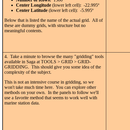
Center Longitude
(lower left cell): -22.995
º
Center Latitude
(lower left cell): -5.995
º
Below that is listed the name of the actual grid. All of
these are dummy grids, with structure but no
meaningful contents.
4. Take a minute to browse the many "gridding" tools
available in Saga at TOOLS > GRID > GRID-
GRIDDING. This should give you some idea of the
complexity of the subject.
This is not an intensive course in gridding, so we
won't take much time here. You can explore other
methods on your own. In the panels to follow we'll
use a favorite method that seems to work well with
marine station data.