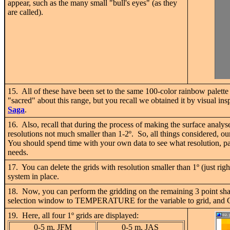
appear, such as the many small "bull's eyes" (as they
are called).
15. All of these have been set to the same 100-color rainbow palett
"sacred" about this range, but you recall we obtained it by visual in
Saga
.
16. Also, recall that during the process of making the surface analy
resolutions not much smaller than 1-2
º
. So, all things considered, ou
You should spend time with your own data to see what resolution, pal
needs.
17. You can delete the grids with resolution smaller than 1
º
(just rig
system in place.
18. Now, you can perform the gridding on the remaining 3 point sha
selection window to TEMPERATURE for the variable to grid, and CRE
19. Here, all four 1
º
grids are displayed:
0-5 m, JFM
0-5 m, JAS