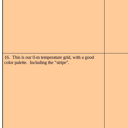
16. This is our 0-m temperature grid, with a good
color palette. Including the "stripe".