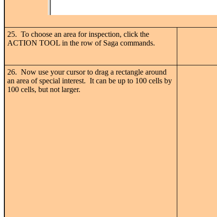
25. To choose an area for inspection, click the
ACTION TOOL in the row of Saga commands.
26. Now use your cursor to drag a rectangle around
an area of special interest. It can be up to 100 cells by
100 cells, but not larger.