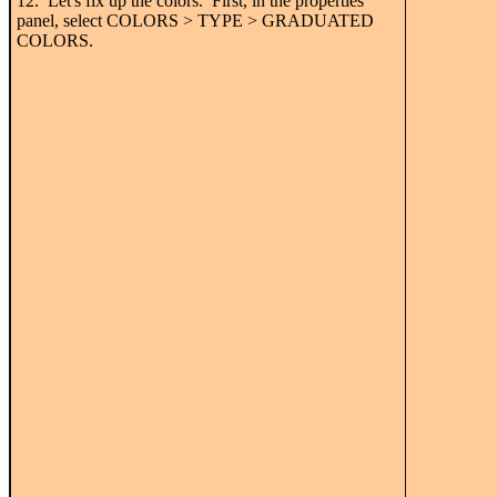
12. Let's fix up the colors. First, in the properties
panel, select COLORS > TYPE > GRADUATED
COLORS.