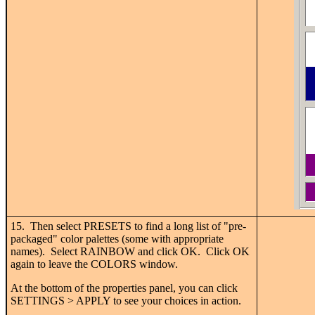
15. Then select PRESETS to find a long list of "pre-
packaged" color palettes (some with appropriate
names). Select RAINBOW and click OK. Click OK
again to leave the COLORS window.
At the bottom of the properties panel, you can click
SETTINGS > APPLY to see your choices in action.