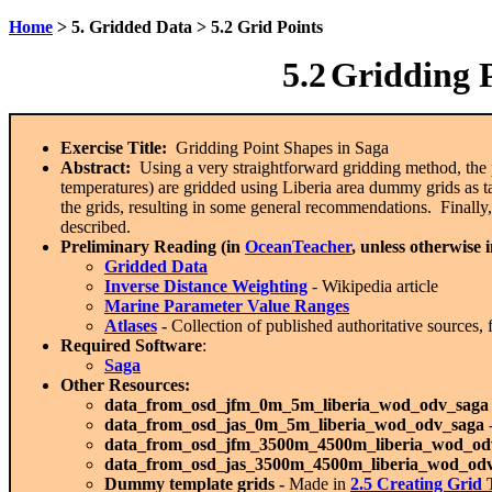
Home
> 5. Gridded Data > 5.2 Grid Points
5.2
Gridding P
Exercise Title:
Gridding Point Shapes in Saga
Abstract:
Using a very straightforward gridding method, the
temperatures) are gridded using Liberia area dummy grids as t
the grids, resulting in some general recommendations. Finally,
described.
Preliminary Reading (in
OceanTeacher
, unless otherwise 
Gridded Data
Inverse Distance Weighting
- Wikipedia article
Marine Parameter Value Ranges
Atlases
-
Collection of published authoritative sources,
Required Software
:
Saga
Other Resources:
data_from_osd_jfm_0m_5m_liberia_wod_odv_saga
data_from_osd_jas_0m_5m_liberia_wod_odv_saga
data_from_osd_jfm_3500m_4500m_liberia_wod_od
data_from_osd_jas_3500m_4500m_liberia_wod_od
Dummy template grids -
Made in
2.5 C
reating Grid 