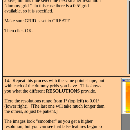
above, but this time select the next smaller-resolution
"dummy grid." In this case there is a 0.5
º
grid
available, so it is specified.
Make sure GRID is set to CREATE.
Then click OK.
14. Repeat this process with the same point shape, but
with each of the dummy grids you have. This shows
you what the different
RESOLUTIONS
provide.
Here the resolutions range from 1
º
(top left) to 0.01
º
(lower right). [The last one will take much longer than
the others, so just be patient.]
The images look "smoother" as you get a higher
resolution, but you can see that false features begin to