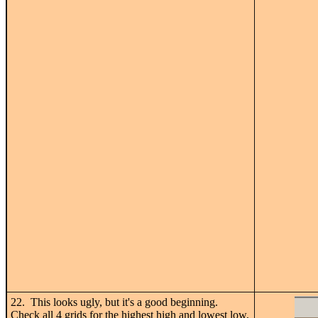
22. This looks ugly, but it's a good beginning.
Check all 4 grids for the highest high and lowest low,