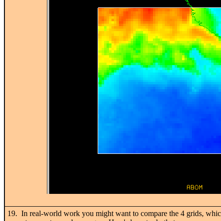
19. In real-world work you might want to compare the 4 grids, which