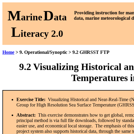
M
D
P
roviding instruction for ma
arine
ata
data, marine meteorological d
L
iteracy 2.0
Home
> 9. Operational/Synoptic > 9.2 GHRSST FTP
9.2
Visualizing Historical a
Temperatures
Exercise Title:
Visualizing Historical and Near-Real-Time (N
Group for High Resolution Sea Surface Temperature (GHRSS
Abstract:
This exercise demonstrates how to get global, remo
principal method is via full file downloads, followed by stand
easier use, and economical local storage. The emphasis of thi
project system also supports historical data, through the same t