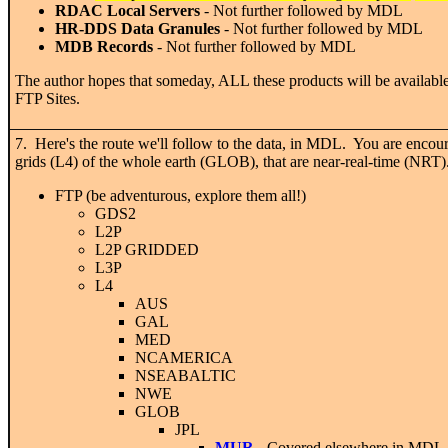
RDAC Local Servers
- Not further followed by MDL
HR-DDS Data Granules
- Not further followed by MDL
MDB Records
- Not further followed by MDL
The author hopes that someday, ALL these products will be availab
FTP Sites.
7. Here's the route we'll follow to the data, in MDL. You are encou
grids (L4) of the whole earth (GLOB), that are near-real-time (NRT)
FTP (be adventurous, explore them all!)
GDS2
L2P
L2P GRIDDED
L3P
L4
AUS
GAL
MED
NCAMERICA
NSEABALTIC
NWE
GLOB
JPL
MUR
- Covered elsewhere in MDL