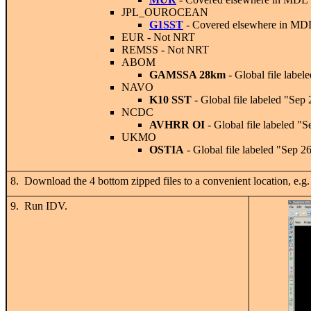
JPL_OUROCEAN
G1SST
- Covered elsewhere in MD
EUR
- Not NRT
REMSS
- Not NRT
ABOM
GAMSSA 28km
- Global file label
NAVO
K10 SST
- Global file labeled "Sep
NCDC
AVHRR OI
- Global file labeled "
UKMO
OSTIA
- Global file labeled "Sep 2
8. Download the 4 bottom zipped files to a convenient locati
9. Run IDV.