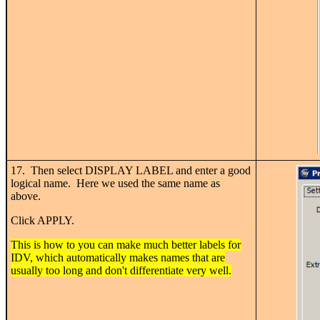
17. Then select DISPLAY LABEL and enter a good
logical name. Here we used the same name as
above.
Click APPLY.
This is how to you can make much better labels for
IDV, which automatically makes names that are
usually too long and don't differentiate very well.