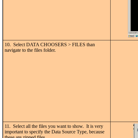
10. Select DATA CHOOSERS > FILES than
navigate to the files folder.
11. Select all the files you want to show. It is very
important to specify the Data Source Type, because
these are zipped files.