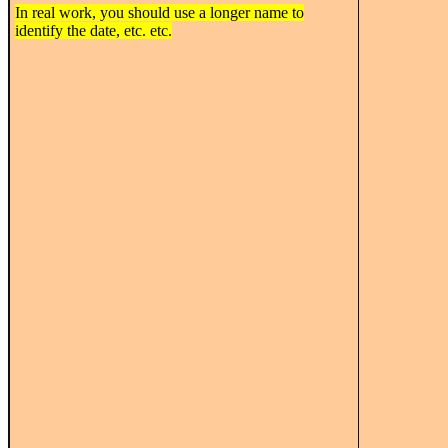
In real work, you should use a longer name to
identify the date, etc. etc.