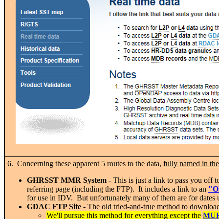
6. Concerning these apparent 5 routes to the data,
fully named in t
GHRSST MMR System
- This is just a link to pass you of
referring page (including the FTP). It includes a link to an
"O
for use in IDV. But unfortunately many of them are for dates up 
GDAC FTP Site
- The old tried-and-true method to download 
We'll pursue this method for everything except the
MU