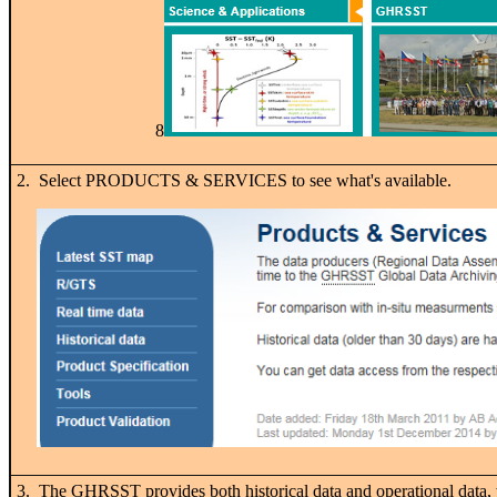
8
2. Select PRODUCTS & SERVICES to see what's available.
3. The GHRSST provides both historical data and operational data, 