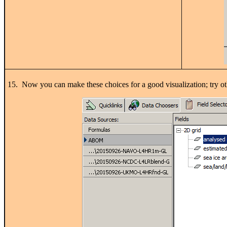
15. Now you can make these choices for a good visualization; try