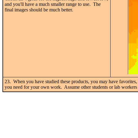
and you'll have a much smaller range to use. The
final images should be much better.
23. When you have studied these products, you may have favorites, 
you need for your own work. Assume other students or lab workers wi