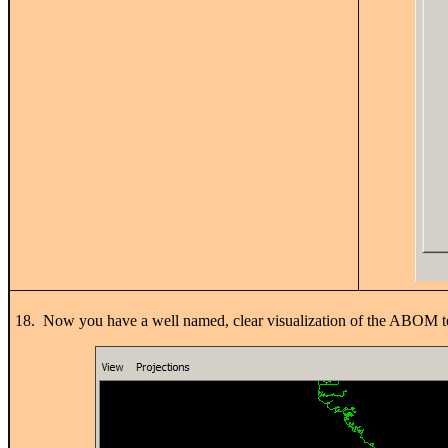
18. Now you have a well named, clear visualization of the ABOM t