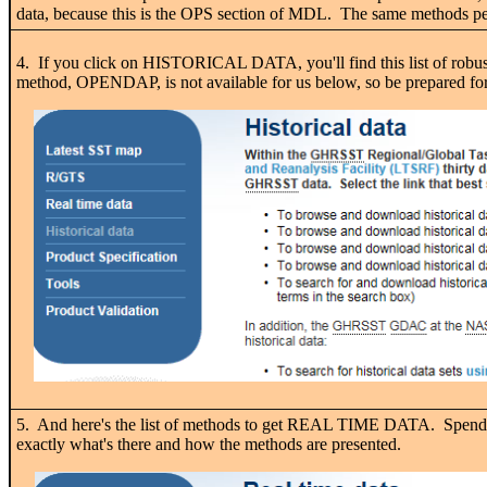
data, because this is the OPS section of MDL. The same methods perta
4. If you click on HISTORICAL DATA, you'll find this list of robus
method, OPENDAP, is not available for us below, so be prepared for
5. And here's the list of methods to get REAL TIME DATA. Spend s
exactly what's there and how the methods are presented.