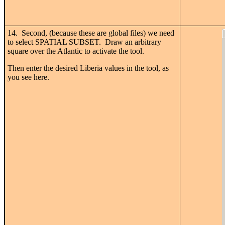
14. Second, (because these are global files) we need
to select SPATIAL SUBSET. Draw an arbitrary
square over the Atlantic to activate the tool.
Then enter the desired Liberia values in the tool, as
you see here.