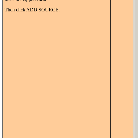
Then click ADD SOURCE.