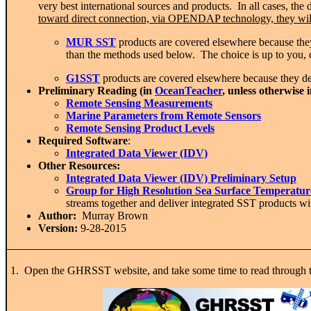
very best international sources and products. In all cases, t
toward direct connection, via OPENDAP technology, they will
MUR SST
products are covered elsewhere because the
than the methods used below. The choice is up to you,
G1SST
products are covered elsewhere because they deri
Preliminary Reading (in
OceanTeacher
, unless otherwise 
Remote Sensing Measurements
Marine Parameters from Remote Sensors
Remote Sensing Product Levels
Required Software
:
Integrated Data Viewer (IDV)
Other Resources:
Integrated Data Viewer (IDV) Preliminary Setup
Group for High Resolution Sea Surface Temperat
streams together and deliver integrated SST products w
Author:
Murray Brown
Version:
9-28-2015
1. Open the GHRSST website, and take some time to read through t