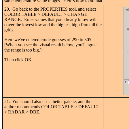
same temperature value ranges. Here's how to do that.
20. Go back to the PROPERTIES tool, and select
COLOR TABLE > DEFAULT > CHANGE
RANGE. Enter values that you already know will
cover the lowest low and the highest high from all the
grids.
Here we've entered crude guesses of 290 to 305.
[When you see the visual result below, you'll agree
the range is too big.]
Then click OK.
21. You should also use a better palette, and the
author recommends COLOR TABLE > DEFAULT
> RADAR > DBZ.