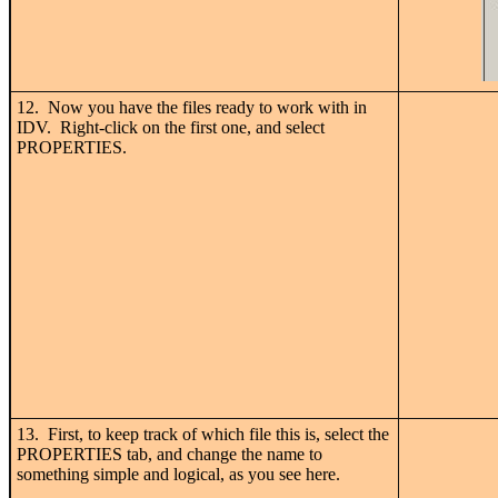
12. Now you have the files ready to work with in
IDV. Right-click on the first one, and select
PROPERTIES.
13. First, to keep track of which file this is, select the
PROPERTIES tab, and change the name to
something simple and logical, as you see here.