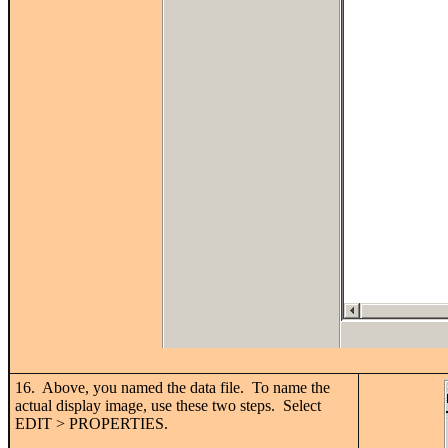
16. Above, you named the data file. To name the
actual display image, use these two steps. Select
EDIT > PROPERTIES.