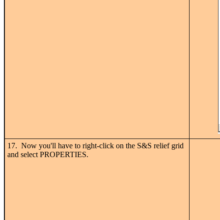
17. Now you'll have to right-click on the S&S relief grid
and select PROPERTIES.