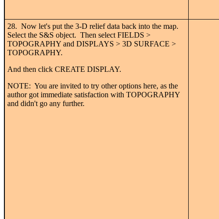
28. Now let's put the 3-D relief data back into the map.
Select the S&S object. Then select FIELDS >
TOPOGRAPHY and DISPLAYS > 3D SURFACE >
TOPOGRAPHY.
And then click CREATE DISPLAY.
NOTE: You are invited to try other options here, as the
author got immediate satisfaction with TOPOGRAPHY
and didn't go any further.