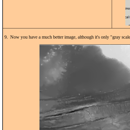
9. Now you have a much better image, although it's only "gray scale"