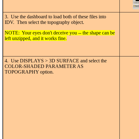
3. Use the dashboard to load both of these files into
IDV. Then select the topography object.
NOTE: Your eyes don't deceive you -- the shape can be
left unzipped, and it works fine.
4. Use DISPLAYS > 3D SURFACE and select the
COLOR-SHADED PARAMETER AS
TOPOGRAPHY option.