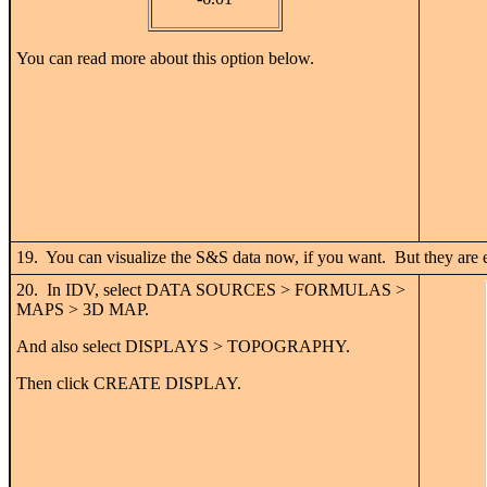
You can read more about this option below.
19. You can visualize the S&S data now, if you want. But they are e
20. In IDV, select DATA SOURCES > FORMULAS >
MAPS > 3D MAP.
And also select DISPLAYS > TOPOGRAPHY.
Then click CREATE DISPLAY.