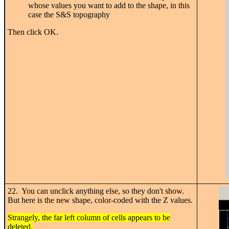
whose values you want to add to the shape, in this
case the S&S topography
Then click OK.
22. You can unclick anything else, so they don't show.
But here is the new shape, color-coded with the Z values.
Strangely, the far left column of cells appears to be
deleted.