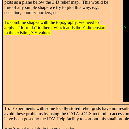
plots as a plane below the 3-D relief map. This would be
true of any simple shape we try to plot this way, e.g.
coastline, country borders, etc.
To combine shapes with the topography, we need to
apply a "formula" to them, which adds the Z-dimension
to the existing XY values.
15. Experiments with some locally stored relief grids have not result
avoid these problems by using the CATALOGS method to access onlin
have been posed to the IDV Help facility to sort out this small probl
Here's what we'll do in the next section: