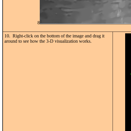
8
10. Right-click on the bottom of the image and drag it
around to see how the 3-D visualization works.