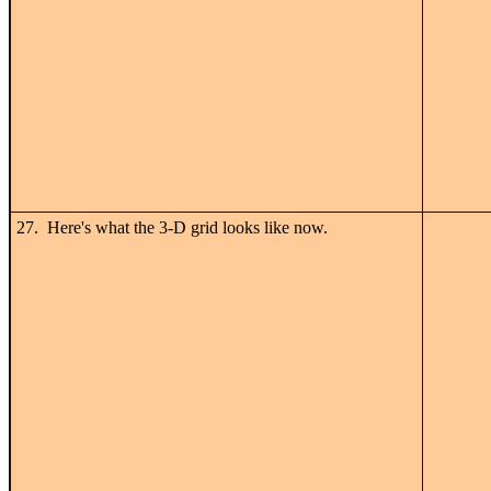
27. Here's what the 3-D grid looks like now.