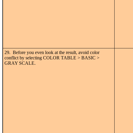
29. Before you even look at the result, avoid color
conflict by selecting COLOR TABLE > BASIC >
GRAY SCALE.