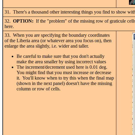
31. There's a thousand other interesting things you find to show with 
32.
OPTION:
If the "problem" of the missing row of graticule cell
here.
33. When you are specifying the boundary coordinates
of the Liberia area (or whatever area you focus on), then
enlarge the area slightly, i.e. wider and taller.
Be careful to make sure that you don't actually
make the area smaller by using incorrect values
The increment/decrement used here is 0.01 deg.
You might find that you must increase or decrease
it. You'll know when to try this when the final map
(shown in the next panel) doesn't have the missing
column or row of cells.