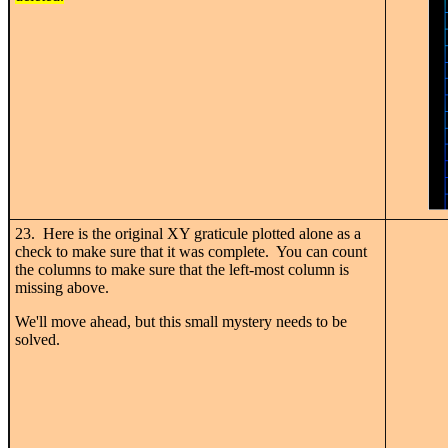
23. Here is the original XY graticule plotted alone as a
check to make sure that it was complete. You can count
the columns to make sure that the left-most column is
missing above.
We'll move ahead, but this small mystery needs to be
solved.