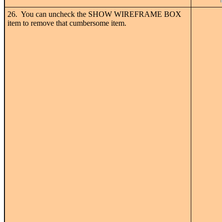
26. You can uncheck the SHOW WIREFRAME BOX
item to remove that cumbersome item.