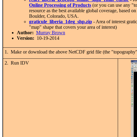
Online Processing of Products
(or you can use any "to
resource as the best available global coverage, based
Boulder, Colorado, USA.
graticule_liberia_1deg_shp.zip
- Area of interest grat
"map" shape that covers your area of interest)
Author:
Murray Brown
Version:
10-19-2014
1. Make or download the above NetCDF grid file (the "topography")
2. Run IDV