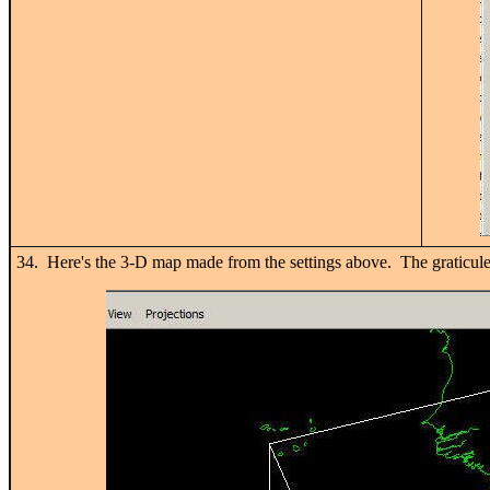
34. Here's the 3-D map made from the settings above. The graticule