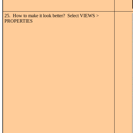
25. How to make it look better? Select VIEWS >
PROPERTIES