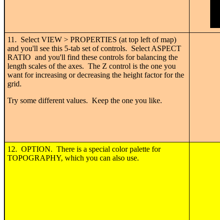
11. Select VIEW > PROPERTIES (at top left of map)
and you'll see this 5-tab set of controls. Select ASPECT
RATIO and you'll find these controls for balancing the
length scales of the axes. The Z control is the one you
want for increasing or decreasing the height factor for the
grid.
Try some different values. Keep the one you like.
12. OPTION. There is a special color palette for
TOPOGRAPHY, which you can also use.