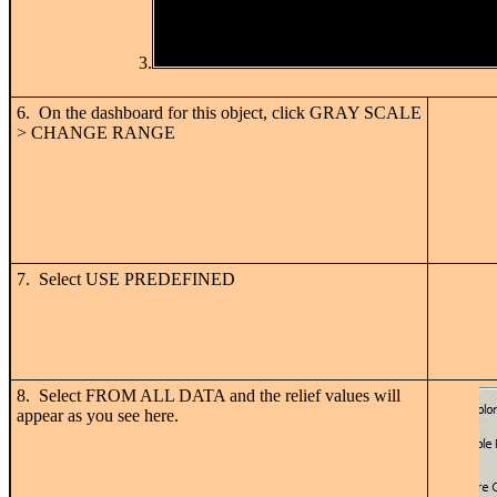
3.
6. On the dashboard for this object, click GRAY SCALE
> CHANGE RANGE
7. Select USE PREDEFINED
8. Select FROM ALL DATA and the relief values will
appear as you see here.