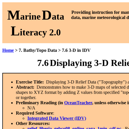
M
D
P
roviding instruction for ma
arine
ata
data, marine meteorological d
L
iteracy 2.0
Home
> 7. Bathy/Topo Data > 7.6 3-D in IDV
7.6
Displaying 3-D Reli
Exercise Title:
Displaying 3-D Relief Data ("Topography") a
Abstract:
Demonstrates how to make 3-D maps of selected dat
shapes to XYZ format by adding Z values from specified "top
or together.
Preliminary Reading (in
OceanTeacher
, unless otherwise 
N/A
Required Software
:
Integrated Data Viewer (IDV)
Other Resources:
relief_liberia_gebco08_online_saga_1min_cdf.nc
-
Re