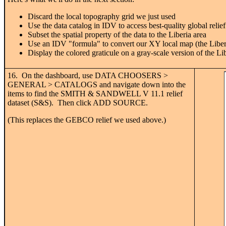
Discard the local topography grid we just used
Use the data catalog in IDV to access best-quality global relief
Subset the spatial property of the data to the Liberia area
Use an IDV "formula" to convert our XY local map (the Liberia 
Display the colored graticule on a gray-scale version of the Lib
16. On the dashboard, use DATA CHOOSERS >
GENERAL > CATALOGS and navigate down into the
items to find the SMITH & SANDWELL V 11.1 relief
dataset (S&S). Then click ADD SOURCE.
(This replaces the GEBCO relief we used above.)