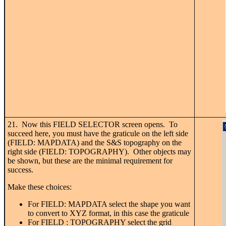
21. Now this FIELD SELECTOR screen opens. To
succeed here, you must have the graticule on the left side
(FIELD: MAPDATA) and the S&S topography on the
right side (FIELD: TOPOGRAPHY). Other objects may
be shown, but these are the minimal requirement for
success.
Make these choices:
For FIELD: MAPDATA select the shape you want
to convert to XYZ format, in this case the graticule
For FIELD : TOPOGRAPHY select the grid