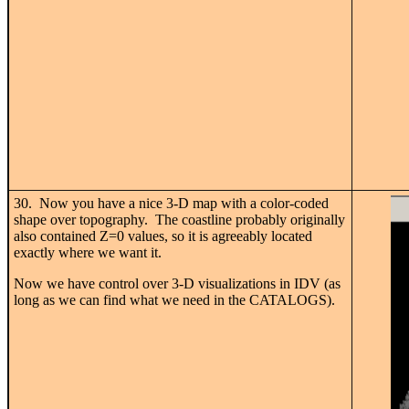
30. Now you have a nice 3-D map with a color-coded
shape over topography. The coastline probably originally
also contained Z=0 values, so it is agreeably located
exactly where we want it.
Now we have control over 3-D visualizations in IDV (as
long as we can find what we need in the CATALOGS).