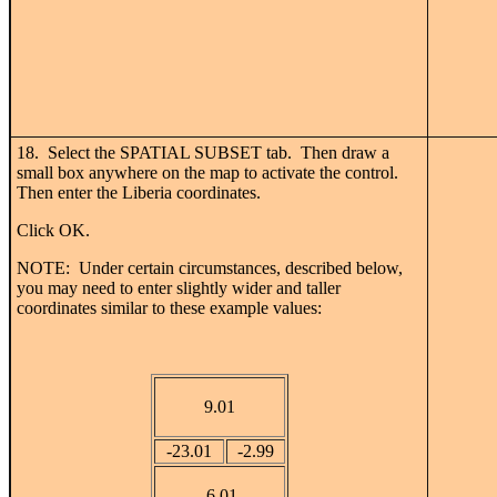
18. Select the SPATIAL SUBSET tab. Then draw a
small box anywhere on the map to activate the control.
Then enter the Liberia coordinates.
Click OK.
NOTE: Under certain circumstances, described below,
you may need to enter slightly wider and taller
coordinates similar to these example values:
9.01
-23.01
-2.99
-6.01