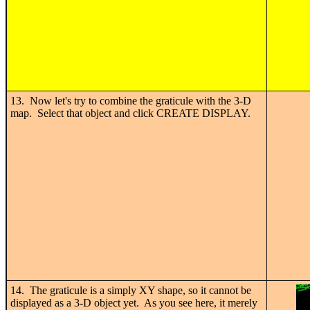
13. Now let's try to combine the graticule with the 3-D
map. Select that object and click CREATE DISPLAY.
14. The graticule is a simply XY shape, so it cannot be
displayed as a 3-D object yet. As you see here, it merely