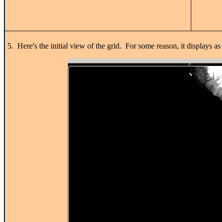
5. Here's the initial view of the grid. For some reason, it displays a