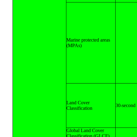
Marine protected areas
(MPAs)
Land Cover
30-second
Classification
Global Land Cover
Classification (GLCF)