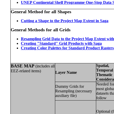
UNEP Continental Shelf Programme One-Stop Data 
General Method for all Shapes
Cutting a Shape to the Project Map Extent in Saga
General Methods for all Grids
Resampling Grid Data to the Project Map Extent wi
Creating "Standard" Grid Products with Saga
Creating Color Palettes for Standard Product Rasters
BASE MAP
Spatial,
(includes all
Temporal 
EEZ-related items)
Layer Name
Thematic
Considera
Needed fo
Dummy Grids for
most globa
Resampling (necessary
datasets th
auxiliary file)
follow
Optional (f