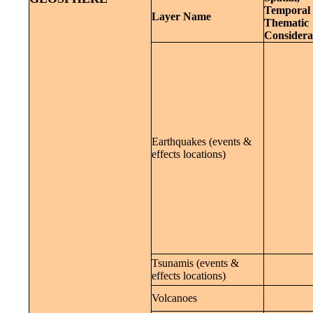
Temporal 
Layer Name
Thematic
Considera
Earthquakes (events &
effects locations)
Tsunamis (events &
effects locations)
Volcanoes