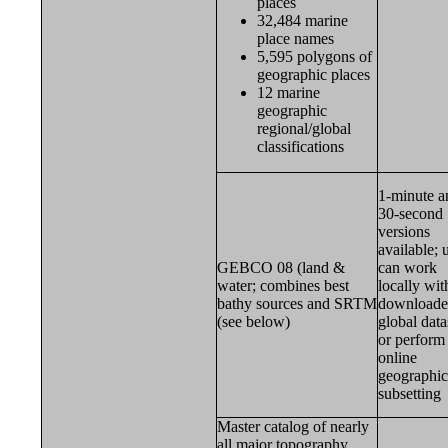
places
32,484 marine
place names
5,595 polygons of
geographic places
12 marine
geographic
regional/global
classifications
1-minute a
30-second
versions
available; 
GEBCO 08 (land &
can work
water; combines best
locally wit
bathy sources and SRTM
download
(see below)
global data
or perform
online
geographic
subsetting
Master catalog of nearly
all major topography