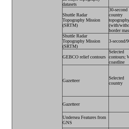
datasets
30-second
Shuttle Radar
country
Topography Mission
topograph
(SRTM)
(with/with
border ma
Shuttle Radar
Topography Mission
3-second/
(SRTM)
Selected
GEBCO relief contours
contours;
coastline
Selected
Gazetteer
country
Gazetteer
Undersea Features from
GNS