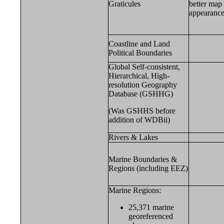
Graticules
better map
appearance
Coastline and Land
Political Boundaries
Global Self-consistent,
Hierarchical, High-
resolution Geography
Database (GSHHG)
(Was GSHHS before
addition of WDBii)
Rivers & Lakes
Marine Boundaries &
Regions (including EEZ)
Marine Regions:
25,371 marine
georeferenced