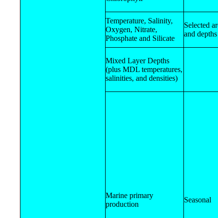
Temperature, Salinity,
Selected a
Oxygen, Nitrate,
and depths
Phosphate and Silicate
Mixed Layer Depths
(plus MDL temperatures,
salinities, and densities)
Marine primary
Seasonal
production