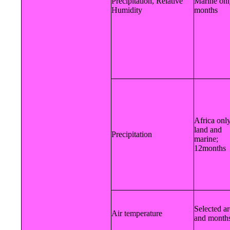
Precipitation, Relative
Marine onl
Humidity
months
Africa only
land and
Precipitation
marine;
12months
Selected a
Air temperature
and month