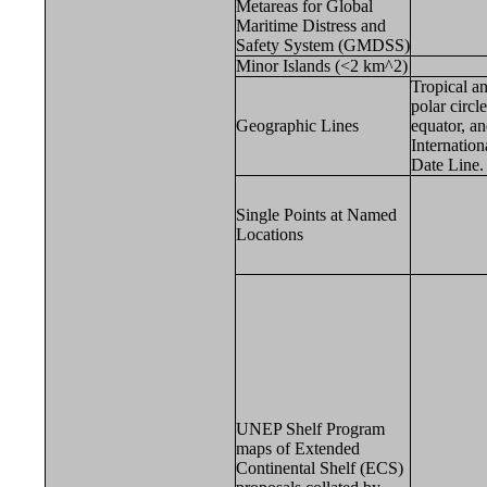
Metareas for Global
Maritime Distress and
Safety System (GMDSS)
Minor Islands (<2 km^2)
Tropical a
polar circle
Geographic Lines
equator, a
Internation
Date Line.
Single Points at Named
Locations
UNEP Shelf Program
maps of Extended
Continental Shelf (ECS)