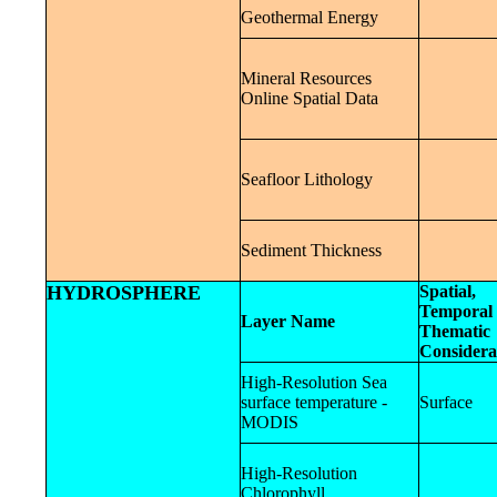
Geothermal Energy
Mineral Resources
Online Spatial Data
Seafloor Lithology
Sediment Thickness
HYDROSPHERE
Spatial,
Temporal 
Layer Name
Thematic
Considera
High-Resolution Sea
surface temperature -
Surface
MODIS
High-Resolution
Chlorophyll