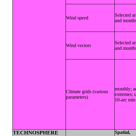
Selected a
Wind speed
and month
Selected a
Wind vectors
and month
monthly; a
Climate grids (various
extremes; 
parameters)
10-arc min
TECHNOSPHERE
Spatial,