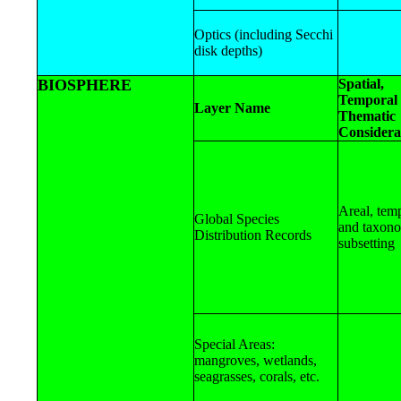
Optics (including Secchi
disk depths)
BIOSPHERE
Spatial,
Temporal 
Layer Name
Thematic
Considera
Areal, tem
Global Species
and taxon
Distribution Records
subsetting
Special Areas:
mangroves, wetlands,
seagrasses, corals, etc.