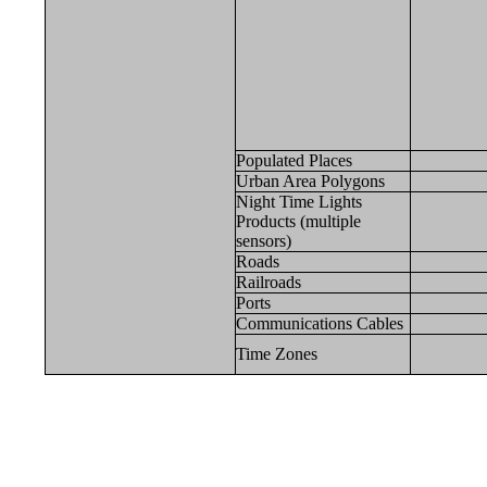
Populated Places
Urban Area Polygons
Night Time Lights
Products (multiple
sensors)
Roads
Railroads
Ports
Communications Cables
Time Zones