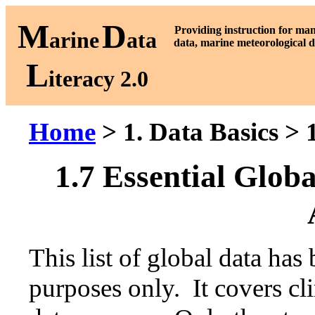
M
D
P
roviding instruction for ma
arine
ata
data, marine meteorological d
L
iteracy 2.0
Home
> 1. Data Basics > 
1.7 Essential Glob
This list of global data has
purposes only. It covers cl