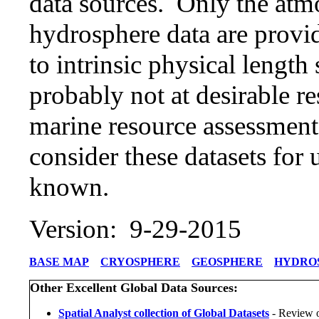
data sources. Only the atm
hydrosphere data are provi
to intrinsic physical length
probably not at desirable re
marine resource assessmen
consider these datasets for u
known.
Version: 9-29-2015
BASE MAP
CRYOSPHERE
GEOSPHERE
HYDRO
Other Excellent Global Data Sources:
Spatial Analyst collection of Global Datasets
- Review o