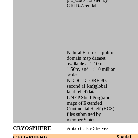
proposals collated by
GRID-Arendal
Natural Earth is a public
domain map dataset
available at 1:10m,
1:50m, and 1:110 million
scales
NGDC GLOBE 30-
second (1-km)global
land relief data
UNEP Shelf Program
maps of Extended
Continental Shelf (ECS)
files submitted by
member States
CRYOSPHERE
Antarctic Ice Shelves
GEOSPHERE
Spatial,