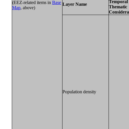
Temporal 
(EEZ-related items in
Base
Layer Name
Thematic
Map
, above)
Considera
Population density