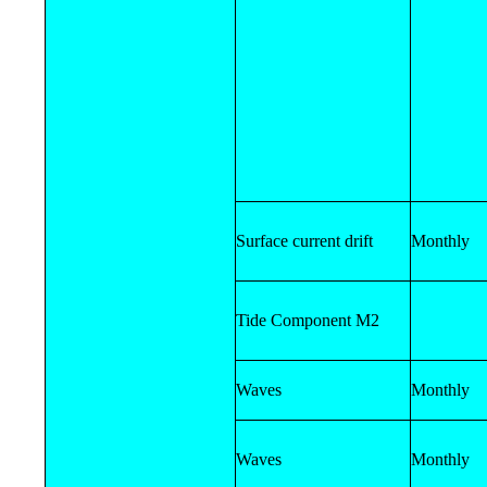
Surface current drift
Monthly
Tide Component M2
Waves
Monthly
Waves
Monthly