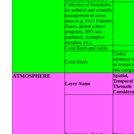
Collection of boundaries
for political and scientific
management of ocean
areas (e.g. FAO Fisheries
Zones, global science
programs, IHO seas
(updated), ecological
zonation, etc.)
Coral Reefs and Atolls
Global
summary 
Coral Reefs
of resourc
risk catego
ATMOSPHERE
Spatial,
Temporal 
Layer Name
Thematic
Considera