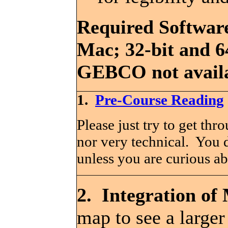
Required Software
Mac; 32-bit and 6
GEBCO not availa
1.
Pre-Course Reading
Please just try to get thr
nor very technical. You d
unless you are curious ab
2. Integration of
map to see a larger