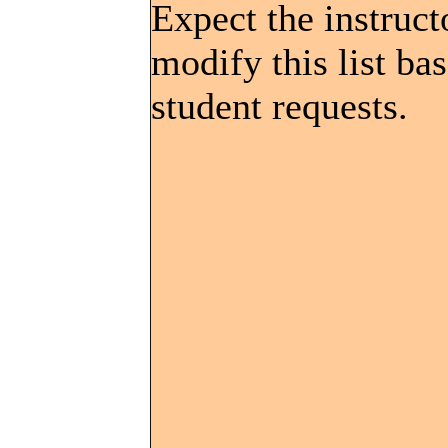
Expect the instruct
modify this list ba
student requests.