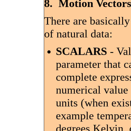
8. Motion Vectors
There are basically
of natural data:
SCALARS
- Val
parameter that c
complete expres
numerical value 
units (when exis
example tempera
degrees Kelvin, o