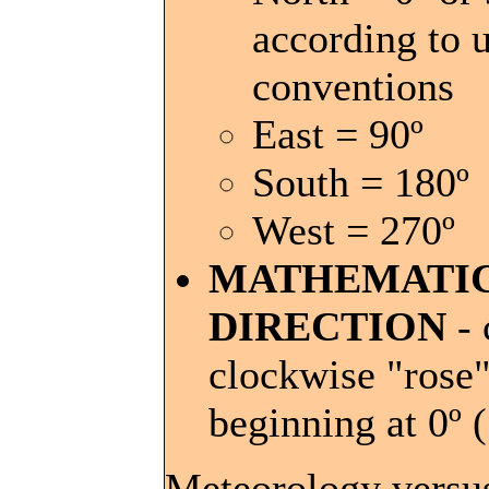
according to u
conventions
East = 90º
South = 180º
West = 270º
MATHEMATI
DIRECTION
- 
clockwise "rose
beginning at 0º 
Meteorology versu