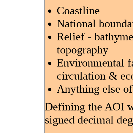
Coastline
National bounda
Relief - bathyme
topography
Environmental fa
circulation & e
Anything else o
Defining the AOI w
signed decimal deg