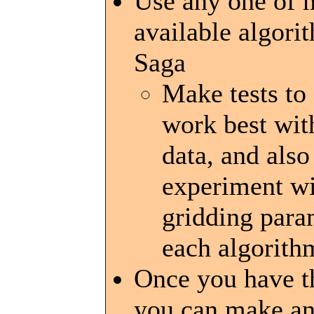
Use any one of
available algori
Saga
Make tests to
work best wit
data, and also
experiment wi
gridding para
each algorith
Once you have th
you can make an