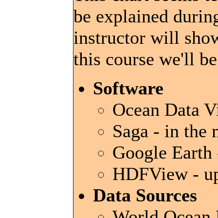
be explained during
instructor will sho
this course we'll b
Software
Ocean Data Vi
Saga - in the
Google Earth -
HDFView - up
Data Sources
World Ocean D