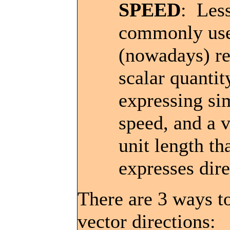
SPEED
: Les
commonly us
(nowadays) re
scalar quantit
expressing si
speed, and a v
unit length th
expresses dire
There are 3 ways t
vector directions: