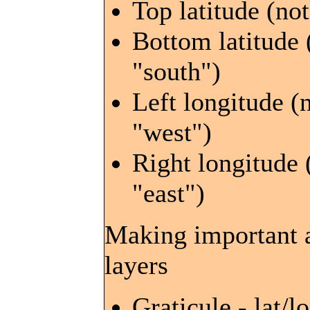
Top latitude (not
Bottom latitude 
"south")
Left longitude (
"west")
Right longitude 
"east")
Making important a
layers
Graticule - lat/lo