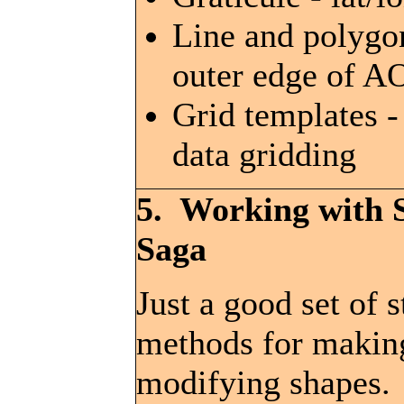
Line and polygo
outer edge of A
Grid templates -
data gridding
5. Working with 
Saga
Just a good set of 
methods for makin
modifying shapes.