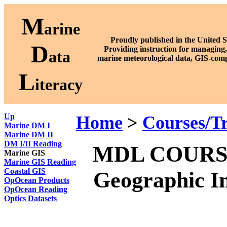
M
arine
Proudly published in the United S
D
P
roviding instruction for managing,
ata
marine meteorological data, GIS-comp
L
iteracy
Up
Home
>
Courses/Tr
Marine DM I
Marine DM II
DM I/II Reading
MDL COURSE 2
Marine GIS
Marine GIS Reading
Coastal GIS
Geographic In
OpOcean Products
OpOcean Reading
Optics Datasets