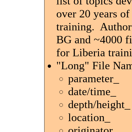
list of topics de
over 20 years o
training. Author
BG and ~4000 fil
for Liberia train
"Long" File Na
parameter_
date/time_
depth/height_
location_
originator_