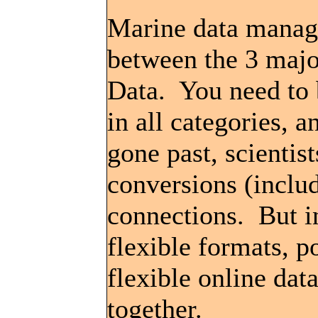
Marine data manage
between the 3 majo
Data. You need to 
in all categories, 
gone past, scientis
conversions (inclu
connections. But in
flexible formats, 
flexible online dat
together.