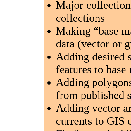
Major collection
collections
Making “base map
data (vector or 
Adding desired s
features to base
Adding polygons
from published 
Adding vector ar
currents to GIS 