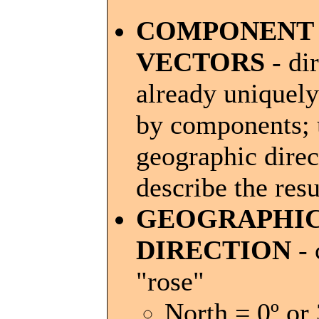
COMPONENT
VECTORS
- di
already uniquely
by components; 
geographic direc
describe the resu
GEOGRAPHI
DIRECTION
- 
"rose"
North = 0º or