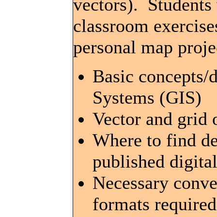
vectors). Students 
classroom exercises
personal map projec
Basic concepts/d
Systems (GIS)
Vector and grid 
Where to find de
published digita
Necessary conve
formats require