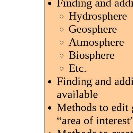
Finding and addi
Hydrosphere
Geosphere
Atmosphere
Biosphere
Etc.
Finding and add
available
Methods to edit 
“area of interes