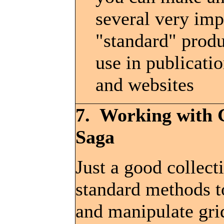
several very imp
"standard" produ
use in publicatio
and websites
7. Working with 
Saga
Just a good collect
standard methods 
and manipulate gri