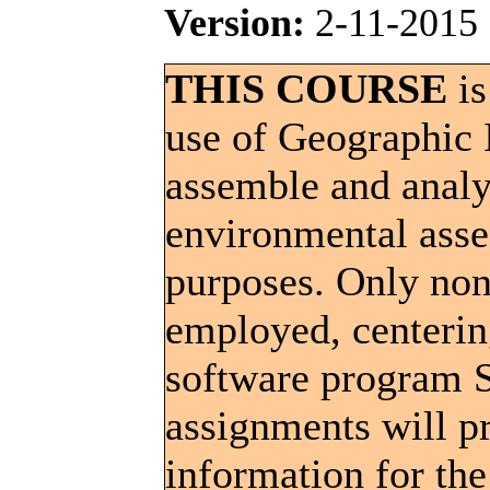
Version:
2-11-2015
THIS COURSE
is
use of Geographic 
assemble and analy
environmental ass
purposes. Only non
employed, centerin
software program S
assignments will p
information for the