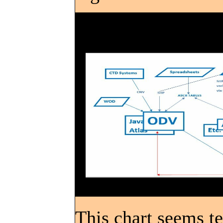
This chart seems ter