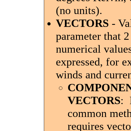
(no units).
VECTORS
- Va
parameter that 2
numerical values
expressed, for 
winds and curren
COMPONE
VECTORS
:
common met
requires vecto