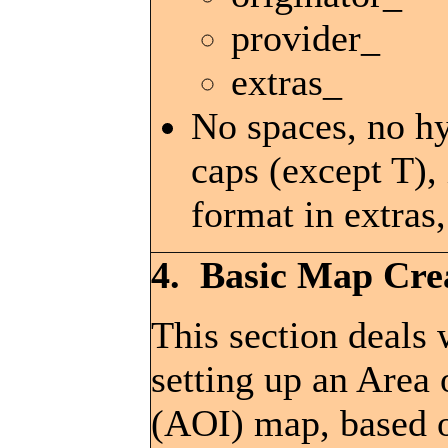
provider_
extras_
No spaces, no h
caps (except T),
format in extras,
4. Basic Map Cre
This section deals 
setting up an Area 
(AOI) map, based 