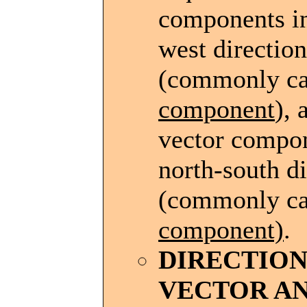
components in
west direction
(commonly ca
component
), 
vector compon
north-south di
(commonly ca
component)
.
DIRECTIO
VECTOR A