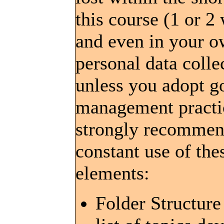
this course (1 or 2
and even in your 
personal data colle
unless you adopt g
management pract
strongly recommen
constant use of the
elements:
Folder Structure