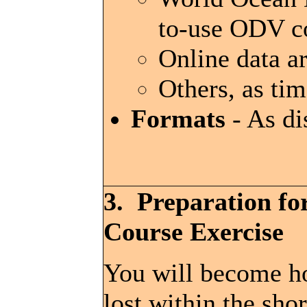
to-use ODV co
Online data a
Others, as ti
Formats
- As di
3. Preparation fo
Course Exercise
You will become h
lost within the shor