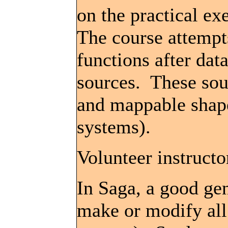
on the practical ex
The course attempt
functions after dat
sources. These sour
and mappable shape
systems).
Volunteer instructo
In Saga, a good ge
make or modify all 