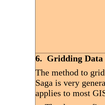
6. Gridding Data 
The method to grid
Saga is very gener
applies to most GI