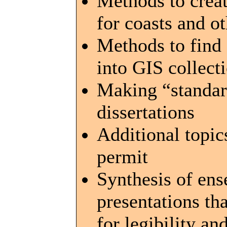
Methods to creat
for coasts and o
Methods to find
into GIS collect
Making “standard
dissertations
Additional topic
permit
Synthesis of en
presentations t
for legibility an