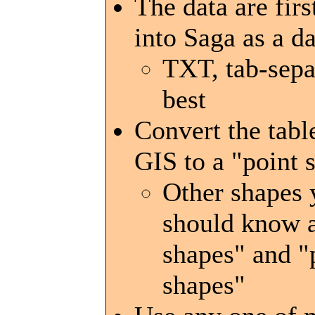
The data are firs
into Saga as a da
TXT, tab-sepa
best
Convert the table
GIS to a "point 
Other shapes 
should know a
shapes" and 
shapes"