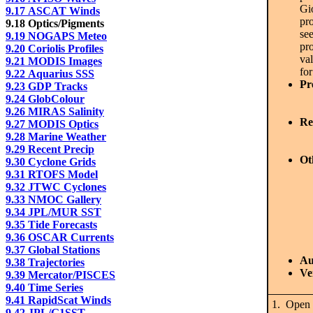
Gi
9.17 ASCAT Winds
pro
9.18 Optics/Pigments
see
9.19 NOGAPS Meteo
pr
9.20 Coriolis Profiles
va
9.21 MODIS Images
for
9.22 Aquarius SSS
Pr
9.23 GDP Tracks
9.24 GlobColour
9.26 MIRAS Salinity
Re
9.27 MODIS Optics
9.28 Marine Weather
9.29 Recent Precip
Ot
9.30 Cyclone Grids
9.31 RTOFS Model
9.32 JTWC Cyclones
9.33 NMOC Gallery
9.34 JPL/MUR SST
9.35 Tide Forecasts
9.36 OSCAR Currents
9.37 Global Stations
Au
9.38 Trajectories
Ve
9.39 Mercator/PISCES
9.40 Time Series
9.41 RapidScat Winds
1. Open 
9.42 JPL/G1SST