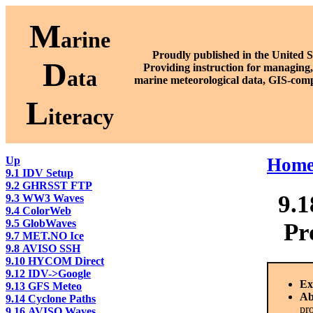
M
arine
Proudly published in the United S
D
P
roviding instruction for managing,
ata
marine meteorological data, GIS-comp
L
iteracy
Up
Hom
9.1 IDV Setup
9.2 GHRSST FTP
9.1
9.3 WW3 Waves
9.4 ColorWeb
9.5 GlobWaves
Pr
9.7 MET.NO Ice
9.8 AVISO SSH
9.10 HYCOM Direct
9.12 IDV->Google
Ex
9.13 GFS Meteo
Ab
9.14 Cyclone Paths
pr
9.16 AVISO Waves