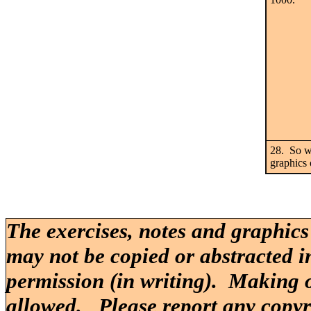
28. So we
graphics 
The exercises, notes and graphics
may not be copied or abstracted i
permission (in writing). Making o
allowed. Please report any copy